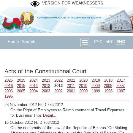
VERSION FOR WEAKNESSERS
Home
Search
РУС
БЕЛ
ENG
Acts of the Constitutional Court
2026
2025
2024
2023
2022
2021
2020
2019
2018
2017
2016
2015
2014
2013
2012
2011
2010
2009
2008
2007
2006
2005
2004
2003
2002
2001
2000
1999
1998
1997
1996
28 November 2012 № D-779/2012
On the Right of Employees to Reimbursement of Travel Expanses
for Business Trips
Detail...
16 October 2012 № D-763/2012
On the conformity of the Law of the Republic of Belarus “On Making