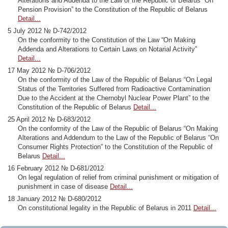
Alterations and Addenda to the Law of the Republic of Belarus “On
Pension Provision” to the Constitution of the Republic of Belarus
Detail...
5 July 2012 № D-742/2012
On the conformity to the Constitution of the Law “On Making
Addenda and Alterations to Certain Laws on Notarial Activity”
Detail...
17 May 2012 № D-706/2012
On the conformity of the Law of the Republic of Belarus “On Legal
Status of the Territories Suffered from Radioactive Contamination
Due to the Accident at the Chernobyl Nuclear Power Plant” to the
Constitution of the Republic of Belarus
Detail...
25 April 2012 № D-683/2012
On the conformity of the Law of the Republic of Belarus “On Making
Alterations and Addendum to the Law of the Republic of Belarus “On
Consumer Rights Protection” to the Constitution of the Republic of
Belarus
Detail...
16 February 2012 № D-681/2012
On legal regulation of relief from criminal punishment or mitigation of
punishment in case of disease
Detail...
18 January 2012 № D-680/2012
On constitutional legality in the Republic of Belarus in 2011
Detail...