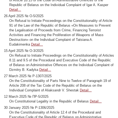
of Article 18.15 of the Code on Administrative Offences of the
Republic of Belarus on the Individual Complaint of Igar A. Kasper
Detail...
26 April 2025 № O-5/2025
On Refusal to Initiate Proceedings on the Constitutionality of Article
91 of the Law of the Republic of Belarus «On Measures to Prevent
the Legalisation of Proceeds from Crime, Financing Terrorist
Activities and Financing the Proliferation of Weapons of Mass
Destruction» on the Individual Complaint of Tatsiana A.
Eudakimenka
Detail...
15 April 2025 № O-3/2025
On Refusal to Initiate Proceedings on the Constitutionality of Articles
8.11 and 9.5 of the Procedural and Executive Code of the Republic
of Belarus on Administrative Offences on the Individual Complaint of
Dzmitry B. Kadyka
Detail...
27 March 2025 № Р-1307/2025
On the Constitutionality of Parts Nine to Twelve of Paragraph 19 of
Article 208 of the Tax Code of the Republic of Belarus on the
Individual Complaint of Aliaksandr V. Shestak
Detail...
12 March 2025 № ПР-5/2025
On Constitutional Legality in the Republic of Belarus
Detail...
30 January 2025 № Р-1306/2025
On the Constitutionality of Article 12.4 of the Procedural and
Executive Code of the Republic of Belarus on Administrative