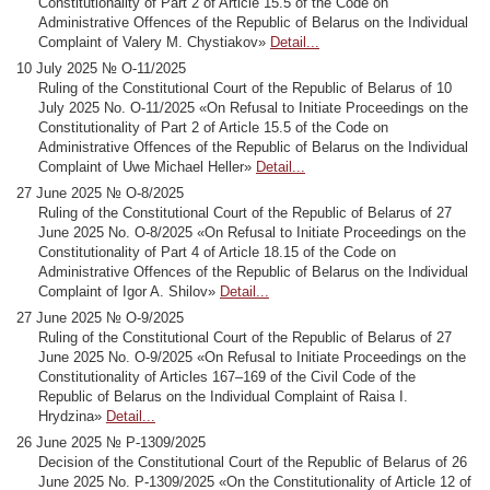
Constitutionality of Part 2 of Article 15.5 of the Code on
Administrative Offences of the Republic of Belarus on the Individual
Complaint of Valery M. Chystiakov»
Detail...
10 July 2025 № О-11/2025
Ruling of the Constitutional Court of the Republic of Belarus of 10
July 2025 No. О-11/2025 «On Refusal to Initiate Proceedings on the
Constitutionality of Part 2 of Article 15.5 of the Code on
Administrative Offences of the Republic of Belarus on the Individual
Complaint of Uwe Michael Heller»
Detail...
27 June 2025 № О-8/2025
Ruling of the Constitutional Court of the Republic of Belarus of 27
June 2025 No. О-8/2025 «On Refusal to Initiate Proceedings on the
Constitutionality of Part 4 of Article 18.15 of the Code on
Administrative Offences of the Republic of Belarus on the Individual
Complaint of Igor A. Shilov»
Detail...
27 June 2025 № О-9/2025
Ruling of the Constitutional Court of the Republic of Belarus of 27
June 2025 No. О-9/2025 «On Refusal to Initiate Proceedings on the
Constitutionality of Articles 167–169 of the Civil Code of the
Republic of Belarus on the Individual Complaint of Raisa I.
Hrydzina»
Detail...
26 June 2025 № Р-1309/2025
Decision of the Constitutional Court of the Republic of Belarus of 26
June 2025 No. Р-1309/2025 «On the Constitutionality of Article 12 of