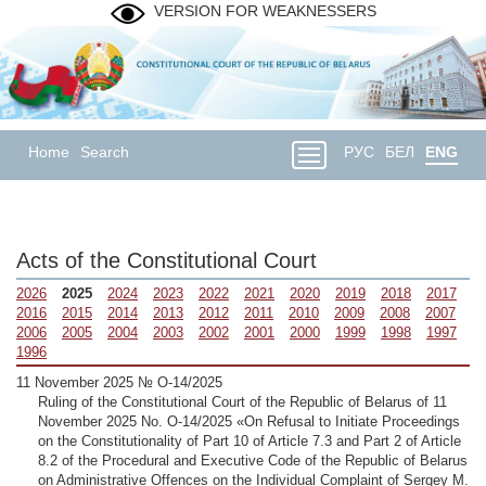
VERSION FOR WEAKNESSERS
Home
Search
РУС
БЕЛ
ENG
Acts of the Constitutional Court
2026
2025
2024
2023
2022
2021
2020
2019
2018
2017
2016
2015
2014
2013
2012
2011
2010
2009
2008
2007
2006
2005
2004
2003
2002
2001
2000
1999
1998
1997
1996
11 November 2025 № О-14/2025
Ruling of the Constitutional Court of the Republic of Belarus of 11
November 2025 No. О-14/2025 «On Refusal to Initiate Proceedings
on the Constitutionality of Part 10 of Article 7.3 and Part 2 of Article
8.2 of the Procedural and Executive Code of the Republic of Belarus
on Administrative Offences on the Individual Complaint of Sergey M.