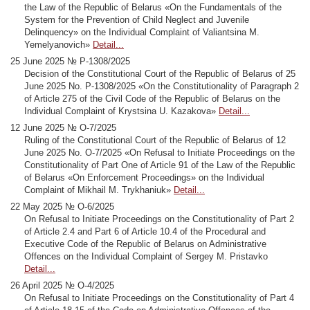
the Law of the Republic of Belarus «On the Fundamentals of the
System for the Prevention of Child Neglect and Juvenile
Delinquency» on the Individual Complaint of Valiantsina M.
Yemelyanovich»
Detail...
25 June 2025 № Р-1308/2025
Decision of the Constitutional Court of the Republic of Belarus of 25
June 2025 No. Р-1308/2025 «On the Constitutionality of Paragraph 2
of Article 275 of the Civil Code of the Republic of Belarus on the
Individual Complaint of Krystsina U. Kazakova»
Detail...
12 June 2025 № О-7/2025
Ruling of the Constitutional Court of the Republic of Belarus of 12
June 2025 No. О-7/2025 «On Refusal to Initiate Proceedings on the
Constitutionality of Part One of Article 91 of the Law of the Republic
of Belarus «On Enforcement Proceedings» on the Individual
Complaint of Mikhail M. Trykhaniuk»
Detail...
22 May 2025 № O-6/2025
On Refusal to Initiate Proceedings on the Constitutionality of Part 2
of Article 2.4 and Part 6 of Article 10.4 of the Procedural and
Executive Code of the Republic of Belarus on Administrative
Offences on the Individual Complaint of Sergey M. Pristavko
Detail...
26 April 2025 № O-4/2025
On Refusal to Initiate Proceedings on the Constitutionality of Part 4