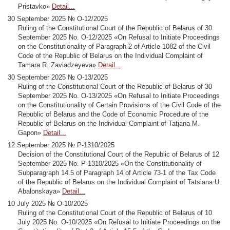
Pristavko»
Detail...
30 September 2025 № О-12/2025
Ruling of the Constitutional Court of the Republic of Belarus of 30
September 2025 No. О-12/2025 «On Refusal to Initiate Proceedings
on the Constitutionality of Paragraph 2 of Article 1082 of the Civil
Code of the Republic of Belarus on the Individual Complaint of
Tamara R. Zaviadzeyeva»
Detail...
30 September 2025 № О-13/2025
Ruling of the Constitutional Court of the Republic of Belarus of 30
September 2025 No. О-13/2025 «On Refusal to Initiate Proceedings
on the Constitutionality of Certain Provisions of the Civil Code of the
Republic of Belarus and the Code of Economic Procedure of the
Republic of Belarus on the Individual Complaint of Tatjana M.
Gapon»
Detail...
12 September 2025 № Р-1310/2025
Decision of the Constitutional Court of the Republic of Belarus of 12
September 2025 No. Р-1310/2025 «On the Constitutionality of
Subparagraph 14.5 of Paragraph 14 of Article 73-1 of the Tax Code
of the Republic of Belarus on the Individual Complaint of Tatsiana U.
Abalonskaya»
Detail...
10 July 2025 № О-10/2025
Ruling of the Constitutional Court of the Republic of Belarus of 10
July 2025 No. О-10/2025 «On Refusal to Initiate Proceedings on the