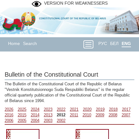
VERSION FOR WEAKNESSERS
Home
Search
РУС
БЕЛ
ENG
Bulletin of the Constitutional Court
The Bulletin of the Constitutional Court of the Republic of Belarus
"Vestnik Konstitutsionnogo Suda Respubliki Belarus" is the regular
official quarterly publication of the Constitutional Court of the Republic
of Belarus since 1994.
2026
2025
2024
2023
2022
2021
2020
2019
2018
2017
2016
2015
2014
2013
2012
2011
2010
2009
2008
2007
2006
2005
2004
2003
2002