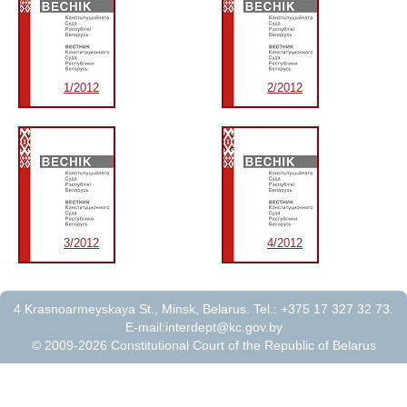
1/2012
2/2012
3/2012
4/2012
4 Krasnoarmeyskaya St., Minsk, Belarus. Tel.: +375 17 327 32 73.
E-mail:
interdept@kc.gov.by
© 2009-2026 Constitutional Court of the Republic of Belarus