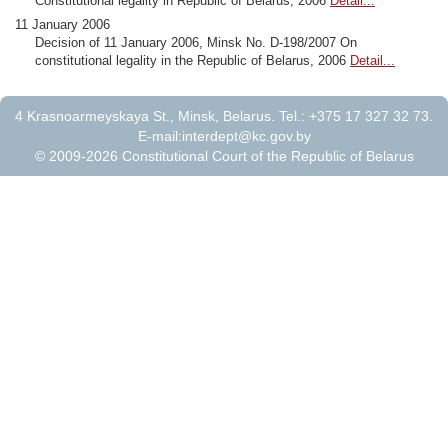
Constitutional legality in Republic of Belarus, 2006
Detail...
11 January 2006
Decision of 11 January 2006, Minsk No. D-198/2007 On
constitutional legality in the Republic of Belarus, 2006
Detail...
4 Krasnoarmeyskaya St., Minsk, Belarus. Tel.: +375 17 327 32 73.
E-mail:
interdept@kc.gov.by
© 2009-2026 Constitutional Court of the Republic of Belarus