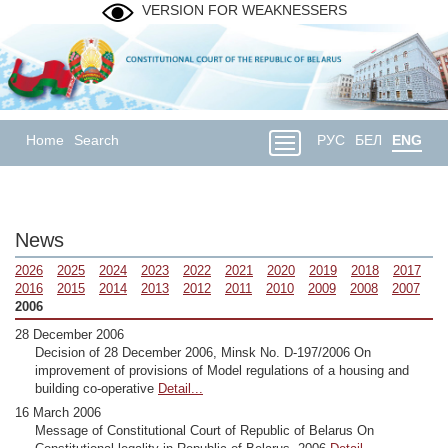
VERSION FOR WEAKNESSERS
Home
Search
РУС
БЕЛ
ENG
News
2026
2025
2024
2023
2022
2021
2020
2019
2018
2017
2016
2015
2014
2013
2012
2011
2010
2009
2008
2007
2006
28 December 2006
Decision of 28 December 2006, Minsk No. D-197/2006 On
improvement of provisions of Model regulations of a housing and
building co-operative
Detail...
16 March 2006
Message of Constitutional Court of Republic of Belarus On