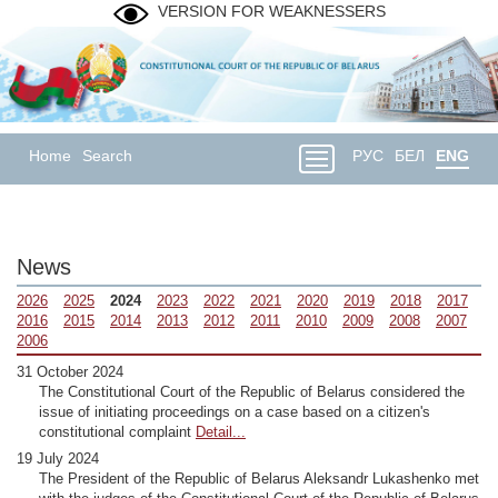
VERSION FOR WEAKNESSERS
Home
Search
РУС
БЕЛ
ENG
News
2026
2025
2024
2023
2022
2021
2020
2019
2018
2017
2016
2015
2014
2013
2012
2011
2010
2009
2008
2007
2006
31 October 2024
The Constitutional Court of the Republic of Belarus considered the
issue of initiating proceedings on a case based on a citizen's
constitutional complaint
Detail...
19 July 2024
The President of the Republic of Belarus Aleksandr Lukashenko met