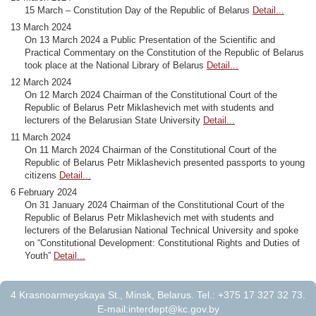
15 March – Constitution Day of the Republic of Belarus
Detail...
13 March 2024
On 13 March 2024 a Public Presentation of the Scientific and
Practical Commentary on the Constitution of the Republic of Belarus
took place at the National Library of Belarus
Detail...
12 March 2024
On 12 March 2024 Chairman of the Constitutional Court of the
Republic of Belarus Petr Miklashevich met with students and
lecturers of the Belarusian State University
Detail...
11 March 2024
On 11 March 2024 Chairman of the Constitutional Court of the
Republic of Belarus Petr Miklashevich presented passports to young
citizens
Detail...
6 February 2024
On 31 January 2024 Chairman of the Constitutional Court of the
Republic of Belarus Petr Miklashevich met with students and
lecturers of the Belarusian National Technical University and spoke
on “Constitutional Development: Constitutional Rights and Duties of
Youth”
Detail...
4 Krasnoarmeyskaya St., Minsk, Belarus. Tel.: +375 17 327 32 73.
E-mail:
interdept@kc.gov.by