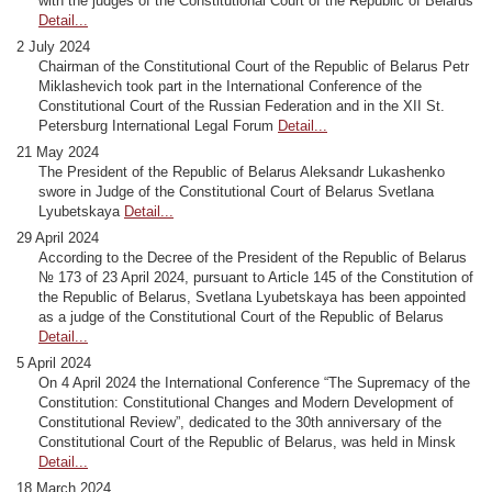
with the judges of the Constitutional Court of the Republic of Belarus
Detail...
2 July 2024
Chairman of the Constitutional Court of the Republic of Belarus Petr
Miklashevich took part in the International Conference of the
Constitutional Court of the Russian Federation and in the XII St.
Petersburg International Legal Forum
Detail...
21 May 2024
The President of the Republic of Belarus Aleksandr Lukashenko
swore in Judge of the Constitutional Court of Belarus Svetlana
Lyubetskaya
Detail...
29 April 2024
According to the Decree of the President of the Republic of Belarus
№ 173 of 23 April 2024, pursuant to Article 145 of the Constitution of
the Republic of Belarus, Svetlana Lyubetskaya has been appointed
as a judge of the Constitutional Court of the Republic of Belarus
Detail...
5 April 2024
On 4 April 2024 the International Conference “The Supremacy of the
Constitution: Constitutional Changes and Modern Development of
Constitutional Review”, dedicated to the 30th anniversary of the
Constitutional Court of the Republic of Belarus, was held in Minsk
Detail...
18 March 2024