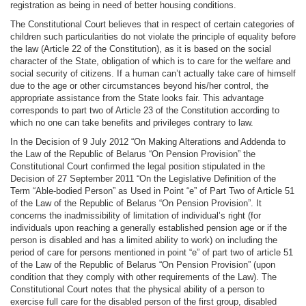
registration as being in need of better housing conditions.
The Constitutional Court believes that in respect of certain categories of
children such particularities do not violate the principle of equality before
the law (Article 22 of the Constitution), as it is based on the social
character of the State, obligation of which is to care for the welfare and
social security of citizens. If a human can’t actually take care of himself
due to the age or other circumstances beyond his/her control, the
appropriate assistance from the State looks fair. This advantage
corresponds to part two of Article 23 of the Constitution according to
which no one can take benefits and privileges contrary to law.
In the Decision of 9 July 2012 “On Making Alterations and Addenda to
the Law of the Republic of Belarus “On Pension Provision” the
Constitutional Court confirmed the legal position stipulated in the
Decision of 27 September 2011 “On the Legislative Definition of the
Term “Able-bodied Person” as Used in Point “e” of Part Two of Article 51
of the Law of the Republic of Belarus “On Pension Provision”. It
concerns the inadmissibility of limitation of individual’s right (for
individuals upon reaching a generally established pension age or if the
person is disabled and has a limited ability to work) on including the
period of care for persons mentioned in point “e” of part two of article 51
of the Law of the Republic of Belarus “On Pension Provision” (upon
condition that they comply with other requirements of the Law). The
Constitutional Court notes that the physical ability of a person to
exercise full care for the disabled person of the first group, disabled