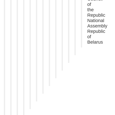
of
the
Republic
National
Assembly
Republic
of
Belarus