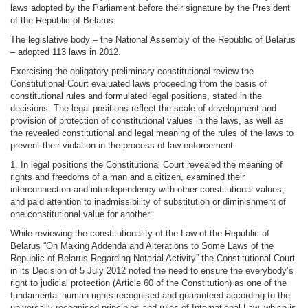
laws adopted by the Parliament before their signature by the President
of the Republic of Belarus.
The legislative body – the National Assembly of the Republic of Belarus
– adopted 113 laws in 2012.
Exercising the obligatory preliminary constitutional review the
Constitutional Court evaluated laws proceeding from the basis of
constitutional rules and formulated legal positions, stated in the
decisions. The legal positions reflect the scale of development and
provision of protection of constitutional values in the laws, as well as
the revealed constitutional and legal meaning of the rules of the laws to
prevent their violation in the process of law-enforcement.
1. In legal positions the Constitutional Court revealed the meaning of
rights and freedoms of a man and a citizen, examined their
interconnection and interdependency with other constitutional values,
and paid attention to inadmissibility of substitution or diminishment of
one constitutional value for another.
While reviewing the constitutionality of the Law of the Republic of
Belarus “On Making Addenda and Alterations to Some Laws of the
Republic of Belarus Regarding Notarial Activity” the Constitutional Court
in its Decision of 5 July 2012 noted the need to ensure the everybody’s
right to judicial protection (Article 60 of the Constitution) as one of the
fundamental human rights recognised and guaranteed according to the
universally recognised principles and rules of International Law, which is