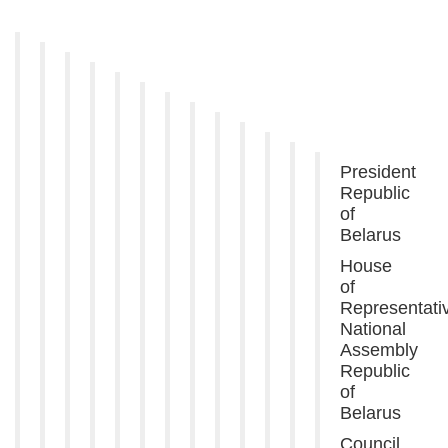
President
Republic
of
Belarus
House
of
Representati
National
Assembly
Republic
of
Belarus
Council