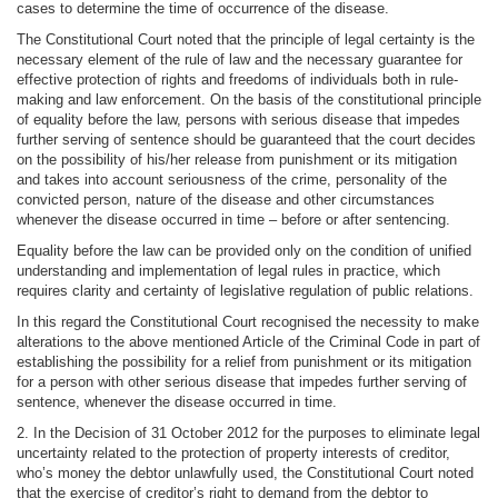
cases to determine the time of occurrence of the disease.
The Constitutional Court noted that the principle of legal certainty is the
necessary element of the rule of law and the necessary guarantee for
effective protection of rights and freedoms of individuals both in rule-
making and law enforcement. On the basis of the constitutional principle
of equality before the law, persons with serious disease that impedes
further serving of sentence should be guaranteed that the court decides
on the possibility of his/her release from punishment or its mitigation
and takes into account seriousness of the crime, personality of the
convicted person, nature of the disease and other circumstances
whenever the disease occurred in time – before or after sentencing.
Equality before the law can be provided only on the condition of unified
understanding and implementation of legal rules in practice, which
requires clarity and certainty of legislative regulation of public relations.
In this regard the Constitutional Court recognised the necessity to make
alterations to the above mentioned Article of the Criminal Code in part of
establishing the possibility for a relief from punishment or its mitigation
for a person with other serious disease that impedes further serving of
sentence, whenever the disease occurred in time.
2. In the Decision of 31 October 2012 for the purposes to eliminate legal
uncertainty related to the protection of property interests of creditor,
who’s money the debtor unlawfully used, the Constitutional Court noted
that the exercise of creditor’s right to demand from the debtor to