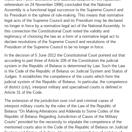
referendum on 24 November 1996) concluded that the National
Assembly is a functional legal successor to the Supreme Council and
its Presidium in the sphere of rule-making. This means that normative
legal acts of the Supreme Council and its Presidium may be declared
no longer in force by a normative legal act of the National Assembly. In
this connection the Constitutional Court noted the validity and
legitimacy of choosing the law as a form of a normative legal act to
declare resolutions of the Supreme Council and resolutions of the
Presidium of the Supreme Council to be no longer in force.
In the decision of 5 June 2012 the Constitutional Court pointed out that
according to part three of Article 109 of the Constitution the judicial
system in the Republic of Belarus is determined by Law. Such the Law
is the Code of the Republic of Belarus on Judicial System and Status of
Judges. It establishes the competence of the courts which form the
judicial system of the Republic of Belarus. In particular, the competence
of district (city), interpost military and specialised courts is defined in
Article 31 of the Code.
The extension of the jurisdiction over civil and criminal cases of
interpost military courts by the rules of the Law of the Republic of
Belarus “On Making Alterations and Addenda to Some Codes of the
Republic of Belarus Regarding Jurisdiction of Cases of the Military
Courts” provided for the necessity to stipulate the competence of the
mentioned courts also in the Code of the Republic of Belarus on Judicial