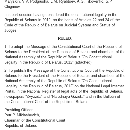
Maryskin, V.V. Podgrusha, L.M. Ryabtsev, A.G. Tikovenko, S.P.
Chigrinov
in court session having considered the constitutional legality in the
Republic of Belarus in 2012, on the basis of Articles 22 and 24 of the
Code of the Republic of Belarus on Judicial System and Status of
Judges
RULED
:
1. To adopt the Message of the Constitutional Court of the Republic of
Belarus to the President of the Republic of Belarus and chambers of the
National Assembly of the Republic of Belarus “On Constitutional
Legality in the Republic of Belarus, 2012” (attached).
2. To publish the Message of the Constitutional Court of the Republic of
Belarus to the President of the Republic of Belarus and chambers of the
National Assembly of the Republic of Belarus “On Constitutional
Legality in the Republic of Belarus, 2012” on the National Legal Internet
Portal, in the National Register of legal acts of the Republic of Belarus,
newspapers “Zvyazda” and “Narodnaya Gazeta” and in the Bulletin of
the Constitutional Court of the Republic of Belarus.
Presiding Officer –
Petr P. Miklashevich,
Chairman of the Constitutional Court
Republic of Belarus