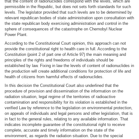
that the content of radionuclides correspond with the levels, which are
permissible in the Republic, but does not sets forth standards for such
levels. The legislator provided that such levels are to be determined by
relevant republican bodies of state administration upon consultation with
the state republican body exercising administration and control in the
sphere of consequences of the catastrophe on Chernobyl Nuclear
Power Plant.
According to the Constitutional Court opinion, this approach can not
provide the constitutional right to health care in full. According to the
Constitution (point 2 of part one of Article 97) the main meaning and
principles of the rights and freedoms of individuals should be
established by law. Fixing in law the levels of content of radionuclides in
the production will create additional conditions for protection of life and
health of citizens from harmful effects of radionuclides.
In this decision the Constitutional Court also underlined that the
procedure of provision and dissemination of the information on the
radiation situation, legal regime of the territories of radioactive
contamination and responsibility for its violation is established in the
verified Law by reference to the legislation on environmental protection,
on appeals of individuals and legal persons and other legislation, that is
in fact to the general rules, relating to any available information. That
indicates incomplete guarantee of the constitutional right to receive
complete, accurate and timely information on the state of the
environment, as regards the radiation situation. Due to the special