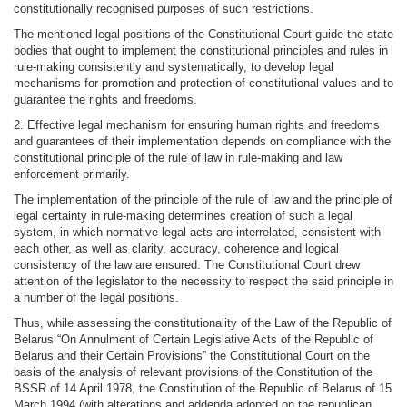
constitutionally recognised purposes of such restrictions.
The mentioned legal positions of the Constitutional Court guide the state
bodies that ought to implement the constitutional principles and rules in
rule-making consistently and systematically, to develop legal
mechanisms for promotion and protection of constitutional values and to
guarantee the rights and freedoms.
2. Effective legal mechanism for ensuring human rights and freedoms
and guarantees of their implementation depends on compliance with the
constitutional principle of the rule of law in rule-making and law
enforcement primarily.
The implementation of the principle of the rule of law and the principle of
legal certainty in rule-making determines creation of such a legal
system, in which normative legal acts are interrelated, consistent with
each other, as well as clarity, accuracy, coherence and logical
consistency of the law are ensured. The Constitutional Court drew
attention of the legislator to the necessity to respect the said principle in
a number of the legal positions.
Thus, while assessing the constitutionality of the Law of the Republic of
Belarus “On Annulment of Certain Legislative Acts of the Republic of
Belarus and their Certain Provisions” the Constitutional Court on the
basis of the analysis of relevant provisions of the Constitution of the
BSSR of 14 April 1978, the Constitution of the Republic of Belarus of 15
March 1994 (with alterations and addenda adopted on the republican