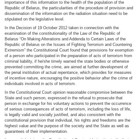
importance of this information to the health of the population of the
Republic of Belarus, the particularities of the procedure of provision and
dissemination of the information on the radiation situation need to be
stipulated on the legislative level.
In the Decision of 19 October 2012 taken in connection with the
examination of the constitutionality of the Law of the Republic of
Belarus “On Making Alterations and Addenda to Certain Laws of the
Republic of Belarus on the Issues of Fighting Terrorism and Countering
Extremism” the Constitutional Court found that provisions for exemption
of a person who participated in the preparation of acts of terrorism from
criminal liability, if he/she timely warned the state bodies or otherwise
prevented committing the crime, are aimed at further development of
the penal institution of actual repentance, which provides for measures
of incentive nature, encouraging the positive behavior after the crime of
individuals involved in acts of terrorism.
In the Constitutional Court opinion reasonable compromise between the
State and such person, expressed in the refusal to prosecute that
person in exchange for his voluntary actions to prevent the occurrence
of serious consequences of acts of terrorism, including the loss of life,
is legally valid and socially justified, and also consistent with the
constitutional provision that individual, his rights and freedoms are the
highest value and the purpose of the society and the State as well as
guarantees of their implementation.