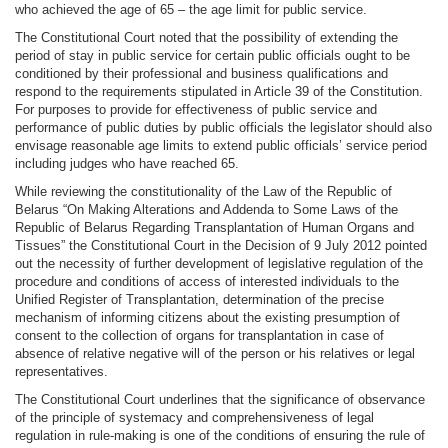
who achieved the age of 65 – the age limit for public service.
The Constitutional Court noted that the possibility of extending the
period of stay in public service for certain public officials ought to be
conditioned by their professional and business qualifications and
respond to the requirements stipulated in Article 39 of the Constitution.
For purposes to provide for effectiveness of public service and
performance of public duties by public officials the legislator should also
envisage reasonable age limits to extend public officials’ service period
including judges who have reached 65.
While reviewing the constitutionality of the Law of the Republic of
Belarus “On Making Alterations and Addenda to Some Laws of the
Republic of Belarus Regarding Transplantation of Human Organs and
Tissues” the Constitutional Court in the Decision of 9 July 2012 pointed
out the necessity of further development of legislative regulation of the
procedure and conditions of access of interested individuals to the
Unified Register of Transplantation, determination of the precise
mechanism of informing citizens about the existing presumption of
consent to the collection of organs for transplantation in case of
absence of relative negative will of the person or his relatives or legal
representatives.
The Constitutional Court underlines that the significance of observance
of the principle of systemacy and comprehensiveness of legal
regulation in rule-making is one of the conditions of ensuring the rule of