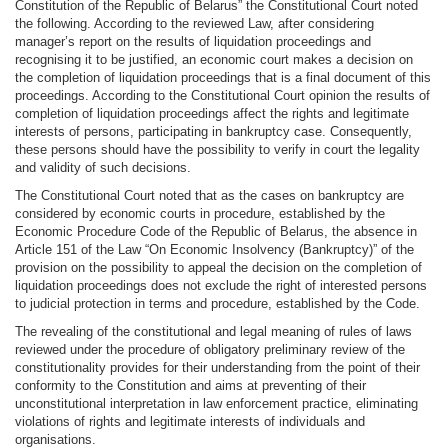
Constitution of the Republic of Belarus” the Constitutional Court noted
the following. According to the reviewed Law, after considering
manager’s report on the results of liquidation proceedings and
recognising it to be justified, an economic court makes a decision on
the completion of liquidation proceedings that is a final document of this
proceedings. According to the Constitutional Court opinion the results of
completion of liquidation proceedings affect the rights and legitimate
interests of persons, participating in bankruptcy case. Consequently,
these persons should have the possibility to verify in court the legality
and validity of such decisions.
The Constitutional Court noted that as the cases on bankruptcy are
considered by economic courts in procedure, established by the
Economic Procedure Code of the Republic of Belarus, the absence in
Article 151 of the Law “On Economic Insolvency (Bankruptcy)” of the
provision on the possibility to appeal the decision on the completion of
liquidation proceedings does not exclude the right of interested persons
to judicial protection in terms and procedure, established by the Code.
The revealing of the constitutional and legal meaning of rules of laws
reviewed under the procedure of obligatory preliminary review of the
constitutionality provides for their understanding from the point of their
conformity to the Constitution and aims at preventing of their
unconstitutional interpretation in law enforcement practice, eliminating
violations of rights and legitimate interests of individuals and
organisations.