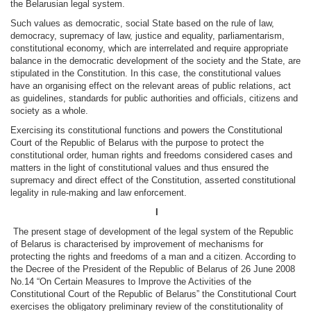
the Belarusian legal system.
Such values as democratic, social State based on the rule of law,
democracy, supremacy of law, justice and equality, parliamentarism,
constitutional economy, which are interrelated and require appropriate
balance in the democratic development of the society and the State, are
stipulated in the Constitution. In this case, the constitutional values
have an organising effect on the relevant areas of public relations, act
as guidelines, standards for public authorities and officials, citizens and
society as a whole.
Exercising its constitutional functions and powers the Constitutional
Court of the Republic of Belarus with the purpose to protect the
constitutional order, human rights and freedoms considered cases and
matters in the light of constitutional values and thus ensured the
supremacy and direct effect of the Constitution, asserted constitutional
legality in rule-making and law enforcement.
I
The present stage of development of the legal system of the Republic
of Belarus is characterised by improvement of mechanisms for
protecting the rights and freedoms of a man and a citizen. According to
the Decree of the President of the Republic of Belarus of 26 June 2008
No.14 “On Certain Measures to Improve the Activities of the
Constitutional Court of the Republic of Belarus” the Constitutional Court
exercises the obligatory preliminary review of the constitutionality of