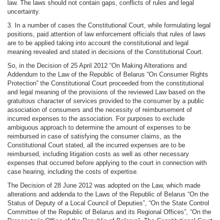
law. The laws should not contain gaps, conflicts of rules and legal
uncertainty.
3. In a number of cases the Constitutional Court, while formulating legal
positions, paid attention of law enforcement officials that rules of laws
are to be applied taking into account the constitutional and legal
meaning revealed and stated in decisions of the Constitutional Court.
So, in the Decision of 25 April 2012 “On Making Alterations and
Addendum to the Law of the Republic of Belarus “On Consumer Rights
Protection” the Constitutional Court proceeded from the constitutional
and legal meaning of the provisions of the reviewed Law based on the
gratuitous character of services provided to the consumer by a public
association of consumers and the necessity of reimbursement of
incurred expenses to the association. For purposes to exclude
ambiguous approach to determine the amount of expenses to be
reimbursed in case of satisfying the consumer claims, as the
Constitutional Court stated, all the incurred expenses are to be
reimbursed, including litigation costs as well as other necessary
expenses that occurred before applying to the court in connection with
case hearing, including the costs of expertise.
The Decision of 28 June 2012 was adopted on the Law, which made
alterations and addenda to the Laws of the Republic of Belarus “On the
Status of Deputy of a Local Council of Deputies”, “On the State Control
Committee of the Republic of Belarus and its Regional Offices”, “On the