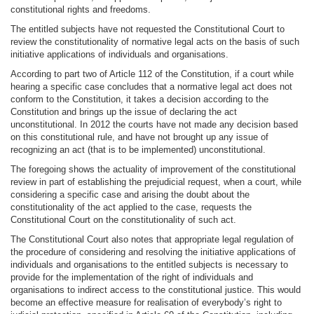
constitutional rights and freedoms.
The entitled subjects have not requested the Constitutional Court to
review the constitutionality of normative legal acts on the basis of such
initiative applications of individuals and organisations.
According to part two of Article 112 of the Constitution, if a court while
hearing a specific case concludes that a normative legal act does not
conform to the Constitution, it takes a decision according to the
Constitution and brings up the issue of declaring the act
unconstitutional. In 2012 the courts have not made any decision based
on this constitutional rule, and have not brought up any issue of
recognizing an act (that is to be implemented) unconstitutional.
The foregoing shows the actuality of improvement of the constitutional
review in part of establishing the prejudicial request, when a court, while
considering a specific case and arising the doubt about the
constitutionality of the act applied to the case, requests the
Constitutional Court on the constitutionality of such act.
The Constitutional Court also notes that appropriate legal regulation of
the procedure of considering and resolving the initiative applications of
individuals and organisations to the entitled subjects is necessary to
provide for the implementation of the right of individuals and
organisations to indirect access to the constitutional justice. This would
become an effective measure for realisation of everybody’s right to