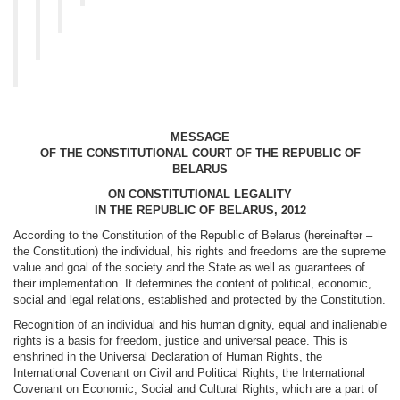
MESSAGE
OF THE CONSTITUTIONAL COURT OF THE REPUBLIC OF
BELARUS
ON CONSTITUTIONAL LEGALITY
IN THE REPUBLIC OF BELARUS, 2012
According to the Constitution of the Republic of Belarus (hereinafter –
the Constitution) the individual, his rights and freedoms are the supreme
value and goal of the society and the State as well as guarantees of
their implementation. It determines the content of political, economic,
social and legal relations, established and protected by the Constitution.
Recognition of an individual and his human dignity, equal and inalienable
rights is a basis for freedom, justice and universal peace. This is
enshrined in the Universal Declaration of Human Rights, the
International Covenant on Civil and Political Rights, the International
Covenant on Economic, Social and Cultural Rights, which are a part of