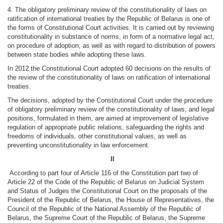
4. The obligatory preliminary review of the constitutionality of laws on
ratification of international treaties by the Republic of Belarus is one of
the forms of Constitutional Court activities. It is carried out by reviewing
constitutionality in substance of norms, in form of a normative legal act,
on procedure of adoption, as well as with regard to distribution of powers
between state bodies while adopting these laws.
In 2012 the Constitutional Court adopted 60 decisions on the results of
the review of the constitutionality of laws on ratification of international
treaties.
The decisions, adopted by the Constitutional Court under the procedure
of obligatory preliminary review of the constitutionality of laws, and legal
positions, formulated in them, are aimed at improvement of legislative
regulation of appropriate public relations, safeguarding the rights and
freedoms of individuals, other constitutional values, as well as
preventing unconstitutionality in law enforcement.
II
According to part four of Article 116 of the Constitution part two of
Article 22 of the Code of the Republic of Belarus on Judicial System
and Status of Judges the Constitutional Court on the proposals of the
President of the Republic of Belarus, the House of Representatives, the
Council of the Republic of the National Assembly of the Republic of
Belarus, the Supreme Court of the Republic of Belarus, the Supreme