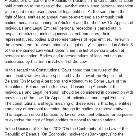
Prosecutor’s Office of the Republic of Belarus”. The Constitutional Court
paid attention to the rules of the Law that established personal reception
with regard to representatives of legal entities. At the same time the
right of legal entities to appeal may be exercised also through their
bodies, because according to Articles 4 and 6 of the Law “On Appeals of
Individuals and Legal Entities” personal reception is carried out in
respect of citizens, including individual entrepreneurs, their
representatives, bodies and representatives of legal entities. Herewith
the general term “representative of a legal entity” is specified in Article 6
of the mentioned Law which determined the list of persons taken at
personal reception. Bodies and representatives of legal entities are
understood by this term in Article 4 of the Law.
In this regard the Constitutional Court noted that the rules of the
mentioned laws, which are specified by the Law of the Republic of
Belarus “On Making Alterations and Addendum to Some Laws of the
Republic of Belarus on the Issues of Considering Appeals of the
Individuals and Legal Persons”, should be considered in connection with
provisions of the Law “On Appeals of Individuals and Legal Entities”.
The constitutional and legal meaning of these rules is that legal entities
can apply at personal reception through its bodies or representatives.
This approach should be used by law enforcement officials for purposes
to exercise the right of legal entities to appeal to organisations.
In the Decision of 29 June 2012 “On the Conformity of the Law of the
Republic of Belarus “On Economic Insolvency (Bankruptcy)” to the