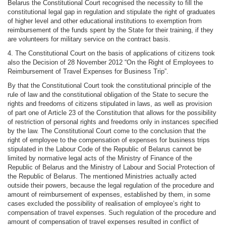
Belarus the Constitutional Court recognised the necessity to fill the
constitutional legal gap in regulation and stipulate the right of graduates
of higher level and other educational institutions to exemption from
reimbursement of the funds spent by the State for their training, if they
are volunteers for military service on the contract basis.
4. The Constitutional Court on the basis of applications of citizens took
also the Decision of 28 November 2012 “On the Right of Employees to
Reimbursement of Travel Expenses for Business Trip”.
By that the Constitutional Court took the constitutional principle of the
rule of law and the constitutional obligation of the State to secure the
rights and freedoms of citizens stipulated in laws, as well as provision
of part one of Article 23 of the Constitution that allows for the possibility
of restriction of personal rights and freedoms only in instances specified
by the law. The Constitutional Court come to the conclusion that the
right of employee to the compensation of expenses for business trips
stipulated in the Labour Code of the Republic of Belarus cannot be
limited by normative legal acts of the Ministry of Finance of the
Republic of Belarus and the Ministry of Labour and Social Protection of
the Republic of Belarus. The mentioned Ministries actually acted
outside their powers, because the legal regulation of the procedure and
amount of reimbursement of expenses, established by them, in some
cases excluded the possibility of realisation of employee’s right to
compensation of travel expenses. Such regulation of the procedure and
amount of compensation of travel expenses resulted in conflict of