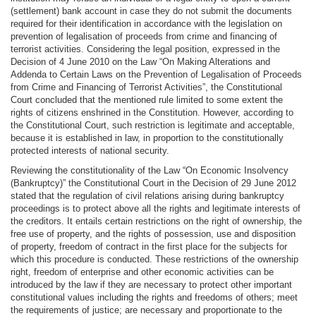
(settlement) bank account in case they do not submit the documents
required for their identification in accordance with the legislation on
prevention of legalisation of proceeds from crime and financing of
terrorist activities. Considering the legal position, expressed in the
Decision of 4 June 2010 on the Law “On Making Alterations and
Addenda to Certain Laws on the Prevention of Legalisation of Proceeds
from Crime and Financing of Terrorist Activities”, the Constitutional
Court concluded that the mentioned rule limited to some extent the
rights of citizens enshrined in the Constitution. However, according to
the Constitutional Court, such restriction is legitimate and acceptable,
because it is established in law, in proportion to the constitutionally
protected interests of national security.
Reviewing the constitutionality of the Law “On Economic Insolvency
(Bankruptcy)” the Constitutional Court in the Decision of 29 June 2012
stated that the regulation of civil relations arising during bankruptcy
proceedings is to protect above all the rights and legitimate interests of
the creditors. It entails certain restrictions on the right of ownership, the
free use of property, and the rights of possession, use and disposition
of property, freedom of contract in the first place for the subjects for
which this procedure is conducted. These restrictions of the ownership
right, freedom of enterprise and other economic activities can be
introduced by the law if they are necessary to protect other important
constitutional values including the rights and freedoms of others; meet
the requirements of justice; are necessary and proportionate to the