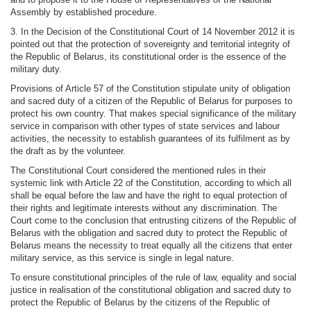
Assembly by established procedure.
3. In the Decision of the Constitutional Court of 14 November 2012 it is
pointed out that the protection of sovereignty and territorial integrity of
the Republic of Belarus, its constitutional order is the essence of the
military duty.
Provisions of Article 57 of the Constitution stipulate unity of obligation
and sacred duty of a citizen of the Republic of Belarus for purposes to
protect his own country. That makes special significance of the military
service in comparison with other types of state services and labour
activities, the necessity to establish guarantees of its fulfilment as by
the draft as by the volunteer.
The Constitutional Court considered the mentioned rules in their
systemic link with Article 22 of the Constitution, according to which all
shall be equal before the law and have the right to equal protection of
their rights and legitimate interests without any discrimination. The
Court come to the conclusion that entrusting citizens of the Republic of
Belarus with the obligation and sacred duty to protect the Republic of
Belarus means the necessity to treat equally all the citizens that enter
military service, as this service is single in legal nature.
To ensure constitutional principles of the rule of law, equality and social
justice in realisation of the constitutional obligation and sacred duty to
protect the Republic of Belarus by the citizens of the Republic of