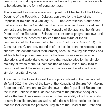
provisions on making alterations and addenda to programme laws ought
to be adopted in the form of separate laws.
The reviewed Law made alteration to point 8 of Chapter 1 of the Military
Doctrine of the Republic of Belarus, approved by the Law of the
Republic of Belarus of 3 January 2012. The Constitutional Court noted
that according to the Constitution the Laws regarding basic guidelines of
domestic and foreign policy of the Republic of Belarus and the Military
Doctrine of the Republic of Belarus are considered programme laws and
are deemed to be adopted if no less than two thirds of the full
composition of the Houses voted for them (part four of Article 104). The
Constitutional Court drew attention of the legislator on the necessity to
observe this constitutional requirement, because making alterations and
addenda to the programme laws by the laws, whose rules provide
alterations and addenda to other laws that require adoption by simple
majority of votes of the full composition of each House, may lead to
conflicts of law if the rules of programme laws will be adopted by a
simple majority of votes.
According to the Constitutional Court opinion stated in the Decision of
25 April 2012 the rules of the Law of the Republic of Belarus “On Making
Addenda and Alterations to Certain Laws of the Republic of Belarus on
the Public Service Issues” do not contradict the principle of equality
before the law. These rules provide for the possibility of public officials
to stay in public service, as well as of judges holding public positions
that are included in the personnel register of the Head of the State and