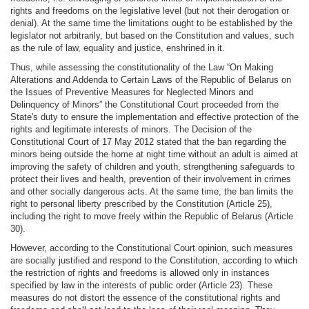
rights and freedoms on the legislative level (but not their derogation or
denial). At the same time the limitations ought to be established by the
legislator not arbitrarily, but based on the Constitution and values, such
as the rule of law, equality and justice, enshrined in it.
Thus, while assessing the constitutionality of the Law “On Making
Alterations and Addenda to Certain Laws of the Republic of Belarus on
the Issues of Preventive Measures for Neglected Minors and
Delinquency of Minors” the Constitutional Court proceeded from the
State's duty to ensure the implementation and effective protection of the
rights and legitimate interests of minors. The Decision of the
Constitutional Court of 17 May 2012 stated that the ban regarding the
minors being outside the home at night time without an adult is aimed at
improving the safety of children and youth, strengthening safeguards to
protect their lives and health, prevention of their involvement in crimes
and other socially dangerous acts. At the same time, the ban limits the
right to personal liberty prescribed by the Constitution (Article 25),
including the right to move freely within the Republic of Belarus (Article
30).
However, according to the Constitutional Court opinion, such measures
are socially justified and respond to the Constitution, according to which
the restriction of rights and freedoms is allowed only in instances
specified by law in the interests of public order (Article 23). These
measures do not distort the essence of the constitutional rights and