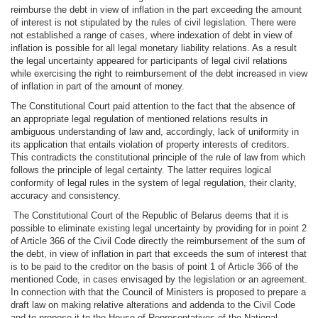
reimburse the debt in view of inflation in the part exceeding the amount
of interest is not stipulated by the rules of civil legislation. There were
not established a range of cases, where indexation of debt in view of
inflation is possible for all legal monetary liability relations. As a result
the legal uncertainty appeared for participants of legal civil relations
while exercising the right to reimbursement of the debt increased in view
of inflation in part of the amount of money.
The Constitutional Court paid attention to the fact that the absence of
an appropriate legal regulation of mentioned relations results in
ambiguous understanding of law and, accordingly, lack of uniformity in
its application that entails violation of property interests of creditors.
This contradicts the constitutional principle of the rule of law from which
follows the principle of legal certainty. The latter requires logical
conformity of legal rules in the system of legal regulation, their clarity,
accuracy and consistency.
The Constitutional Court of the Republic of Belarus deems that it is
possible to eliminate existing legal uncertainty by providing for in point 2
of Article 366 of the Civil Code directly the reimbursement of the sum of
the debt, in view of inflation in part that exceeds the sum of interest that
is to be paid to the creditor on the basis of point 1 of Article 366 of the
mentioned Code, in cases envisaged by the legislation or an agreement.
In connection with that the Council of Ministers is proposed to prepare a
draft law on making relative alterations and addenda to the Civil Code
and to propose it to the House of Representatives of the National