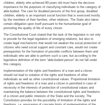
children, elderly who achieved 80-years old must have the decisive
importance for the purposes of classifying individuals to the category of
able-bodied. The care for disabled persons of the first group, disabled
children, elderly is an important social function that is exercised mostly
by the members of their families, other relatives. The State also takes
certain obligation upon itself pursuant to the humanitarian goal of
promoting the quality of life of every citizen.
The Constitutional Court stated that the task of the legislator is not only
to provide for the legal regulation of emerging relations, but also to
create legal mechanisms that would not weaken the social protection of
citizens who need social support and constant care, would not create
prerequisites for the formation of possible conflicts between them and
individuals who are able to perform such a care, but according to the
legislative definition of the term “able-bodied person” do not fall under
this category.
Implementation of the rights and freedoms of a man and a citizen
should not lead to violation of the rights and freedoms of other
individuals as well as other constitutional values. Proportional limitation
of rights and freedoms of a man and a citizen is permitted in case of
necessity in the interests of protection of constitutional values and
maintaining the balance between the constitutional rights and freedoms
of a citizen and public interests of the State and the society. The
Constitution provides for the possibility of limitation of the rights and
freedoms, i.e. envisaging of concrete limits of implementation of the