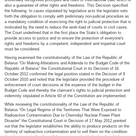
also a guarantee of other rights and freedoms. This Decision specified
the following. In cases stipulated by legislative acts the legislator sets
forth the obligation to comply with preliminary non-judicial procedure as
a mandatory condition of exercising the right to judicial protection that is
motivated by the need to reduce the work-load of courts in civil cases.
The Court underlined that in the first place the State’s obligation to
provide access to justice and to ensure the protection of everyone's
rights and freedoms by a competent, independent and impartial court
must be considered.
Having examined the constitutionality of the Law of the Republic of
Belarus “On Making Alterations and Addenda to the Budget Code of the
Republic of Belarus” the Constitutional Court in its Decision of 16
October 2012 confirmed the legal position stated in the Decision of 8
October 2010 and noted that the legislator provided the procedure of
enforcement of court decisions at the expense of the budget in the
Budget Code and thereby the claimant’s rights to judicial protection and
indemnity stipulated in Article 60 of the Constitution are implemented.
While reviewing the constitutionality of the Law of the Republic of
Belarus “On Legal Regime of the Territories That Were Exposed to
Radioactive Contamination Due to Chernobyl Nuclear Power Plant
Disaster” the Constitutional Court in Decision of 17 May 2012 pointed
out that the legislator establishes the ability to produce products on the
territory of radioactive contamination and to sell them on the condition