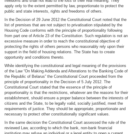
freedoms and shall not lead to the loss of their real meaning. They
apply only to the extent permitted by law, proportionate to protect the
public and state interests, rights and freedoms of others.
In the Decision of 29 June 2012 the Constitutional Court noted that the
list of premises that are not subject to privatisation stipulated by the
Housing Code conforms with the principle of proportionality following
from part one of Article 23 of the Constitution. Such regulation is not an
excessive measure in order to reach the constitutional objective of
protecting the rights of others persons who reasonably rely upon their
support in the field of housing relations. The State has to create
opportunity and conditions thereto.
While identifying the constitutional and legal meaning of the provisions
of the Law “On Making Addenda and Alterations to the Banking Code of
the Republic of Belarus” the Constitutional Court proceeded from the
principle of proportionality in the Decision of 5 July 2012. The
Constitutional Court stated that the essence of the principle of
proportionality is that the restrictions, whatever are the reasons for their
establishment, should ensure a proper balance between the interests of
citizens and the State, to be legally valid, socially justified, meet the
requirements of justice. They should be appropriate, proportionate and
necessary to protect other constitutionally significant values.
In the same decision the Constitutional Court assessed the rule of the
reviewed Law, according to which the bank, non-bank financial
institution may refuse an individual or a legal entity to open a current