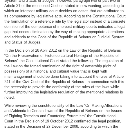
System and Status of Judges. However, paragraph two of part two of
Article 31 of the mentioned Code is stated in new wording, according to
which an interpost military court decides on cases that are attributed to
its competence by legislative acts. According to the Constitutional Court
the formulation of a reference rule by the legislator instead of a concrete
definition of the competence of interpost military courts indicates a legal
gap that needs elimination by the way of making appropriate alterations
and addenda to the Code of the Republic of Belarus on Judicial System
and Status of Judges.
In the Decision of 28 April 2012 on the Law of the Republic of Belarus
“On the Preservation of Historico-cultural Heritage of the Republic of
Belarus” the Constitutional Court stated the following. The regulation of
the Law on the forced termination of the right of ownership (right of
possession) of a historical and cultural value that is kept with
mismanagement should be done taking into account the rules of Article
241 of the Civil Code of the Republic of Belarus. In connection with this
the necessity to provide the conformity of the rules of the laws while
further improving the legislative regulation of the mentioned relations is
noted.
While reviewing the constitutionality of the Law “On Making Alterations
and Addenda to Certain Laws of the Republic of Belarus on the Issues
of Fighting Terrorism and Countering Extremism” the Constitutional
Court in the Decision of 19 October 2012 confirmed the legal position,
stated in the Decision of 27 December 2008, according to which the