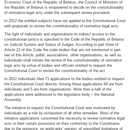
Economic Court of the Republic of Belarus, the Council of Ministers of
the Republic of Belarus is empowered to decide on the constitutionality
of normative legal acts under the subsequent review procedure.
In 2012 the entitled subjects have not applied to the Constitutional Court
with proposals to review the constitutionality of normative legal acts.
The right of individuals and organisations to indirect access to the
constitutional justice is specified in the Code of the Republic of Belarus
on Judicial System and Status of Judges. According to part three of
Article 22 of this Code the state bodies that are not mentioned in part
two of this Article, public associations, other organisations, as well as
individuals shall initiate the review of the constitutionality of normative
legal acts by virtue of bodies and officials entitled to request the
Constitutional Court to review the constitutionality of the act.
In 2012 individuals filed 73 applications to the bodies entitled to request
the Constitutional Court directly. Among these applications 68 are from
individuals and 5 are from organisations. More than a half of the
applications were addressed to the legislative body – the National
Assembly.
The initiative to request the Constitutional Court was motivated by
individuals as a rule by exhaustion of all other remedies. Most of the
initiative applications concerned the necessity to review normative legal
acts or their certain provisions on their conformity to the Constitution
due to the presence, on applicants’ opinion, of unjustified limitations of