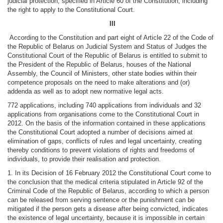
judicial protection, specified in Article 60 of the Constitution, including
the right to apply to the Constitutional Court.
III
According to the Constitution and part eight of Article 22 of the Code of
the Republic of Belarus on Judicial System and Status of Judges the
Constitutional Court of the Republic of Belarus is entitled to submit to
the President of the Republic of Belarus, houses of the National
Assembly, the Council of Ministers, other state bodies within their
competence proposals on the need to make alterations and (or)
addenda as well as to adopt new normative legal acts.
772 applications, including 740 applications from individuals and 32
applications from organisations come to the Constitutional Court in
2012. On the basis of the information contained in these applications
the Constitutional Court adopted a number of decisions aimed at
elimination of gaps, conflicts of rules and legal uncertainty, creating
thereby conditions to prevent violations of rights and freedoms of
individuals, to provide their realisation and protection.
1. In its Decision of 16 February 2012 the Constitutional Court come to
the conclusion that the medical criteria stipulated in Article 92 of the
Criminal Code of the Republic of Belarus, according to which a person
can be released from serving sentence or the punishment can be
mitigated if the person gets a disease after being convicted, indicates
the existence of legal uncertainty, because it is impossible in certain