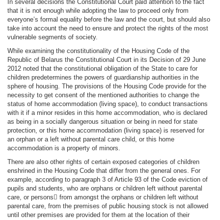
In several decisions the Constitutional Court paid attention to the fact
that it is not enough while adopting the law to proceed only from
everyone’s formal equality before the law and the court, but should also
take into account the need to ensure and protect the rights of the most
vulnerable segments of society.
While examining the constitutionality of the Housing Code of the
Republic of Belarus the Constitutional Court in its Decision of 29 June
2012 noted that the constitutional obligation of the State to care for
children predetermines the powers of guardianship authorities in the
sphere of housing. The provisions of the Housing Code provide for the
necessity to get consent of the mentioned authorities to change the
status of home accommodation (living space), to conduct transactions
with it if a minor resides in this home accommodation, who is declared
as being in a socially dangerous situation or being in need for state
protection, or this home accommodation (living space) is reserved for
an orphan or a left without parental care child, or this home
accommodation is a property of minors.
There are also other rights of certain exposed categories of children
enshrined in the Housing Code that differ from the general ones. For
example, according to paragraph 3 of Article 93 of the Code eviction of
pupils and students, who are orphans or children left without parental
care, or persons from amongst the orphans or children left without
parental care, from the premises of public housing stock is not allowed
until other premises are provided for them at the location of their