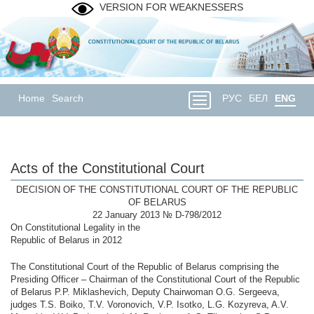
VERSION FOR WEAKNESSERS
Home
Search
РУС
БЕЛ
ENG
Acts of the Constitutional Court
DECISION OF THE CONSTITUTIONAL COURT OF THE REPUBLIC
OF BELARUS
22 January 2013 № D-798/2012
On Constitutional Legality in the
Republic of Belarus in 2012
The Constitutional Court of the Republic of Belarus comprising the
Presiding Officer – Chairman of the Constitutional Court of the Republic
of Belarus P.P. Miklashevich, Deputy Chairwoman O.G. Sergeeva,
judges T.S. Boiko, T.V. Voronovich, V.P. Isotko, L.G. Kozyreva, A.V.