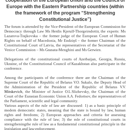
cooperation of the European Union and the Council of
Europe with the Eastern Partnership countries (within
the framework of the program “Strengthening
Constitutional Justice”)
The forum is attended by the
Vice-President of the
European Commission for
Democracy through Law
Ms Herdis
Kjerulf-Thorgeirsdottir
, the experts: Ms
Lazarova-Trajkovska – the former judge of the European Court of Human
Rights on behalf of Macedonia, Mr Endziņš – the former Chairman of the
Constitutional Court of Latvia, the representatives of the Secretariat of the
Venice Commission – Ms Granata-Menghini and Ms Gerwien.
Delegations of the constitutional courts of Azerbaijan, Georgia, Russia,
Ukraine, of the Constitutional Council of Kazakhstan also participate in the
conference.
Among the participants of the conference there are the Chairman of the
Supreme Court of the Republic of Belarus V.O. Sukalo, the Deputy Head of
the Administration of the President of the Republic of Belarus V.V.
Mitskevich
, the Minister of Justice O.L.
Slizhevsky
, the Chairman of the
Court of the Eurasian Economic Union A.A. Fedortsov, the representatives of
the Parliament, scientific and legal community.
Various aspects of the rule of law are discussed: 1) as a basic principle of
modern democratic states, meaning that the state is bound by law, human
rights and freedoms; 2) European approaches and criteria for assessing
compliance with the rule of law; 3) the role of constitutional courts in
strengtheningthe rule of law as a fundamental constitutional principle in the
legislation and law-enforcement.