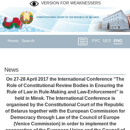
VERSION FOR WEAKNESSERS
Home
Search
РУС
БЕЛ
ENG
News
On 27-28 April 2017 the International Conference “The
Role of Constitutional Review Bodies in Ensuring the
Rule of Law in Rule-Making and Law-Enforcement” is
held in Minsk. The International Conference is
organised by the Constitutional Court of the Republic
of Belarus together with the European Commission for
Democracy through Law of the Council of Europe
(Venice Commission) in order to implement the