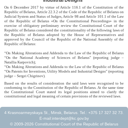
Industrial Designs”
On 6 December 2017 by virtue of Article 116.1 of the Constitution of the
Republic of Belarus, Article 22.3.2 of the Code of the Republic of Belarus on
Judicial System and Status of Judges, Article 98 and Article 101.1 of the Law
of the Republic of Belarus «On the Constitutional Proceedings» in the
exercise of obligatory preliminary review the Constitutional Court of the
Republic of Belarus considered the constitutionality of the following laws of
the Republic of Belarus adopted by the House of Representatives and
approved by the Council of the Republic of the National Assembly of the
Republic of Belarus:
“
On Making Alterations and Addenda to the Law of the Republic of Belarus
“On the National Academy of Sciences of Belarus
” (
reporting judge –
Natallia Karpovich
);
“On Making Alterations and Addenda to the Law of the Republic of Belarus
“On Patents for Inventions, Utility Models and Industrial Designs” (reporting
judge – Sergei Chigrinov).
Based on the results of consideration the said laws were recognised to be
conforming to the Constitution of the Republic of Belarus. At the same time
the Constitutional Court stated its legal positions aimed to clarify the
constitutional and legal meaning of certain provisions of the reviewed laws.
4 Krasnoarmeyskaya St., Minsk, Belarus. Tel.: +375 17 327 32 73.
E-mail:
interdept@kc.gov.by
© 2009-2026 Constitutional Court of the Republic of Belarus