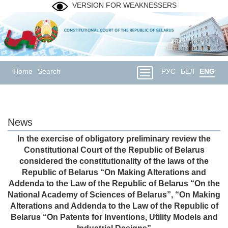
VERSION FOR WEAKNESSERS
Home
Search
РУС
БЕЛ
ENG
News
In the exercise of obligatory preliminary review the
Constitutional Court of the Republic of Belarus
considered the constitutionality of the laws of the
Republic of Belarus “On Making Alterations and
Addenda to the Law of the Republic of Belarus “On the
National Academy of Sciences of Belarus”, “On Making
Alterations and Addenda to the Law of the Republic of
Belarus “On Patents for Inventions, Utility Models and