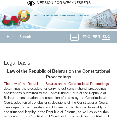
VERSION FOR WEAKNESSERS
Home
Search
РУС
БЕЛ
ENG
Legal basis
Law of the Republic of Belarus on the Constitutional
Proceedings
The Law of the Republic of Belarus on the Constitutional Proceedings
determines the procedure for carrying out constitutional proceedings:
applications submitted to the Constitutional Court of the Republic of
Belarus, consideration and resolution of cases by the Constitutional
Court, adoption of conclusions, decisions of the Constitutional Court,
messages to the President and Houses of the National Assembly on
constitutional legality in the Republic of Belarus, as well as execution
by judges of the Constitutional Court and participants in constitutional