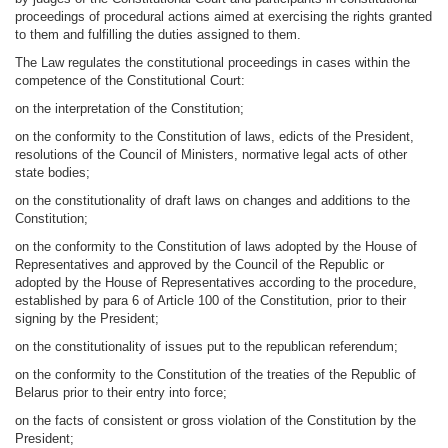
proceedings of procedural actions aimed at exercising the rights granted
to them and fulfilling the duties assigned to them.
The Law regulates the constitutional proceedings in cases within the
competence of the Constitutional Court:
on the interpretation of the Constitution;
on the conformity to the Constitution of laws, edicts of the President,
resolutions of the Council of Ministers, normative legal acts of other
state bodies;
on the constitutionality of draft laws on changes and additions to the
Constitution;
on the conformity to the Constitution of laws adopted by the House of
Representatives and approved by the Council of the Republic or
adopted by the House of Representatives according to the procedure,
established by para 6 of Article 100 of the Constitution, prior to their
signing by the President;
on the constitutionality of issues put to the republican referendum;
on the conformity to the Constitution of the treaties of the Republic of
Belarus prior to their entry into force;
on the facts of consistent or gross violation of the Constitution by the
President;