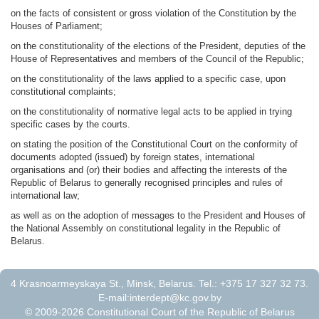
on the facts of consistent or gross violation of the Constitution by the
Houses of Parliament;
on the constitutionality of the elections of the President, deputies of the
House of Representatives and members of the Council of the Republic;
on the constitutionality of the laws applied to a specific case, upon
constitutional complaints;
on the constitutionality of normative legal acts to be applied in trying
specific cases by the courts.
on stating the position of the Constitutional Court on the conformity of
documents adopted (issued) by foreign states, international
organisations and (or) their bodies and affecting the interests of the
Republic of Belarus to generally recognised principles and rules of
international law;
as well as on the adoption of messages to the President and Houses of
the National Assembly on constitutional legality in the Republic of
Belarus.
4 Krasnoarmeyskaya St., Minsk, Belarus. Tel.: +375 17 327 32 73.
E-mail:
interdept@kc.gov.by
© 2009-2026 Constitutional Court of the Republic of Belarus