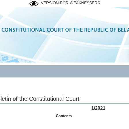
VERSION FOR WEAKNESSERS
letin of the Constitutional Court
1/2021
Contents