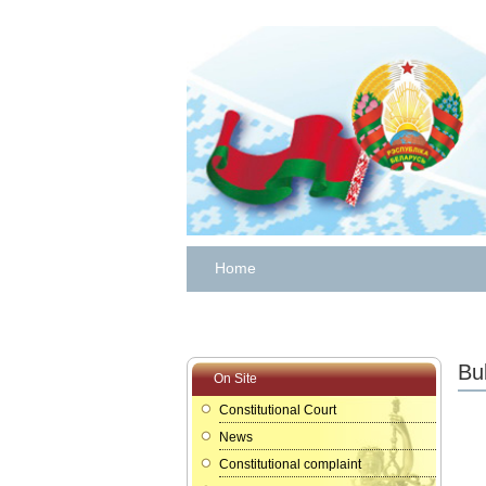
Home
Bul
On Site
Constitutional Court
News
Constitutional complaint