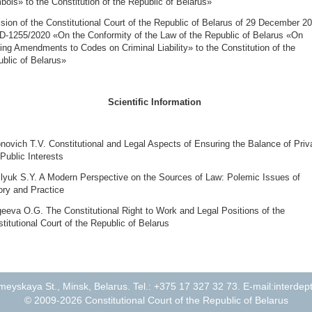
ols» to the Constitution of the Republic of Belarus»
sion of the Constitutional Court of the Republic of Belarus of 29 December 2
D-1255/2020 «On the Conformity of the Law of the Republic of Belarus «On
ng Amendments to Codes on Criminal Liability» to the Constitution of the
blic of Belarus»
Scientific Information
novich T.V. Constitutional and Legal Aspects of Ensuring the Balance of Priv
Public Interests
lyuk S.Y. A Modern Perspective on the Sources of Law: Polemic Issues of
ry and Practice
eeva O.G. The Constitutional Right to Work and Legal Positions of the
titutional Court of the Republic of Belarus
eyskaya St., Minsk, Belarus. Tel.: +375 17 327 32 73. E-mail:
interdep
© 2009-2026 Constitutional Court of the Republic of Belarus