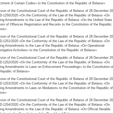
tment of Certain Codes» to the Constitution of the Republic of Belarus»
sion of the Constitutional Court of the Republic of Belarus of 28 December 2
D-1250/2020 «On the Conformity of the Law of the Republic of Belarus «On
ng Amendments to the Law of the Republic of Belarus «On the Unified State
em of Offences Registration and Record» to the Constitution of the Republic 
arus»
sion of the Constitutional Court of the Republic of Belarus of 28 December 2
D-1251/2020 «On the Conformity of the Law of the Republic of Belarus «On
ng Amendments to the Law of the Republic of Belarus «On Operational-
stigative Activities» to the Constitution of the Republic of Belarus»
sion of the Constitutional Court of the Republic of Belarus of 28 December 2
D-1252/2020 «On the Conformity of the Law of the Republic of Belarus «On
ng Amendments to Laws on Enforcement Proceedings» to the Constitution o
Republic of Belarus»
sion of the Constitutional Court of the Republic of Belarus of 28 December 2
D-1253/2020 «On the Conformity of the Law of the Republic of Belarus «On
ng Amendments to Laws on Mediation» to the Constitution of the Republic of
arus»
sion of the Constitutional Court of the Republic of Belarus of 28 December 2
D-1254/2020 «On the Conformity of the Law of the Republic of Belarus «On
ng Amendments to the Law of the Republic of Belarus «On Official Heraldic