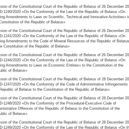
sion of the Constitutional Court of the Republic of Belarus of 26 December 2
D-1240/2020 «On the Conformity of the Law of the Republic of Belarus «On
ng Amendments to Laws on Scientific, Technical and Innovative Activities» t
Constitution of the Republic of Belarus»
sion of the Constitutional Court of the Republic of Belarus of 26 December 2
D-1241/2020 «On the Conformity of the Law of the Republic of Belarus «On
ng Amendments to the Code of Mineral Resources of the Republic of Belaru
he Constitution of the Republic of Belarus»
sion of the Constitutional Court of the Republic of Belarus of 26 December 2
D-1244/2020 «On the Conformity of the Law of the Republic of Belarus «On
ng Amendments to Laws on Economic Entities» to the Constitution of the
blic of Belarus»
sion of the Constitutional Court of the Republic of Belarus of 28 December 2
D-1247/2020 «On the Conformity of the Code of Administrative Infringements 
Republic of Belarus to the Constitution of the Republic of Belarus»
sion of the Constitutional Court of the Republic of Belarus of 28 December 2
D-1248/2020 «On the Conformity of the Procedural-Executive Code of
nistrative Offences of the Republic of Belarus to the Constitution of the
blic of Belarus»
sion of the Constitutional Court of the Republic of Belarus of 28 December 2
D-1249/2020 «On the Conformity of the Law of the Republic of Belarus «On t