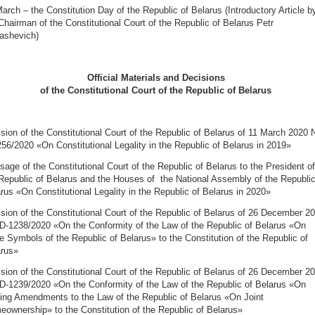
arch – the Constitution Day of the Republic of Belarus (Introductory Article b
Chairman of the Constitutional Court of the Republic of Belarus Petr
ashevich)
Official Materials and Decisions
of the Constitutional Court of the Republic of Belarus
sion of the Constitutional Court of the Republic of Belarus of 11 March 2020 
56/2020 «On Constitutional Legality in the Republic of Belarus in 2019»
age of the Constitutional Court of the Republic of Belarus to the President of
Republic of Belarus and the Houses of the National Assembly of the Republic
rus «On Constitutional Legality in the Republic of Belarus in 2020»
sion of the Constitutional Court of the Republic of Belarus of 26 December 2
D-1238/2020 «On the Conformity of the Law of the Republic of Belarus «On
e Symbols of the Republic of Belarus» to the Constitution of the Republic of
arus»
sion of the Constitutional Court of the Republic of Belarus of 26 December 2
D-1239/2020 «On the Conformity of the Law of the Republic of Belarus «On
ng Amendments to the Law of the Republic of Belarus «On Joint
ownership» to the Constitution of the Republic of Belarus»