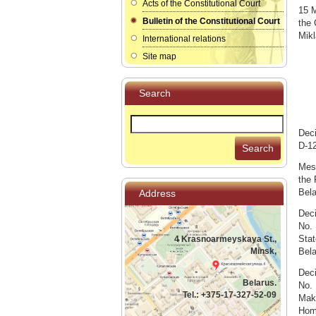
Acts of the Constitutional Court
15 M
Bulletin of the Constitutional Court
the 
Mikl
International relations
Site map
Search
Deci
D-12
Search
Mess
the 
Bela
Address
Deci
No. 
Stat
4 Krasnoarmeyskaya St.,
Minsk,
Bel
Deci
Belarus.
No. 
Tel.: +375-17-327-52-09
Maki
Home