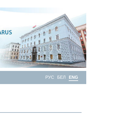
РУС
БЕЛ
ENG