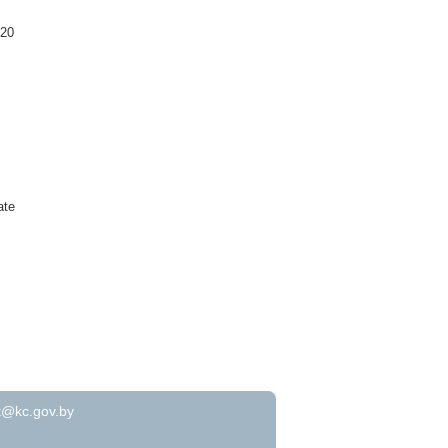
020
ate
t@kc.gov.by