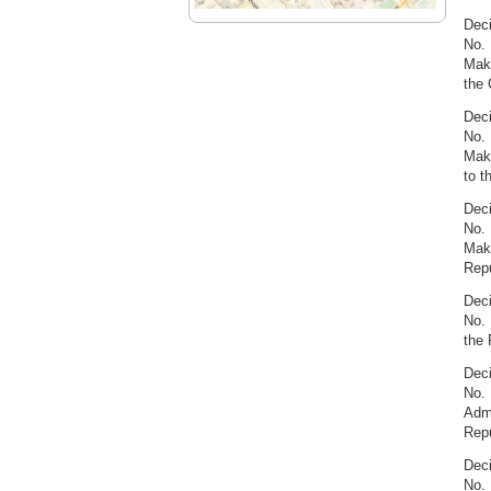
Deci
No. 
Maki
the 
Deci
No. 
Maki
to t
Deci
No. 
Maki
Repu
Deci
No. 
the 
Deci
No. 
Admi
Repu
Deci
No. 