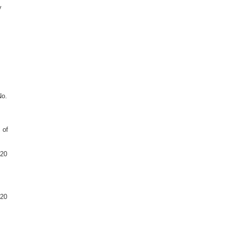
y
No.
 of
020
020