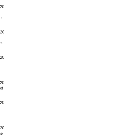
020
o
020
s»
020
020
of
020
020
he