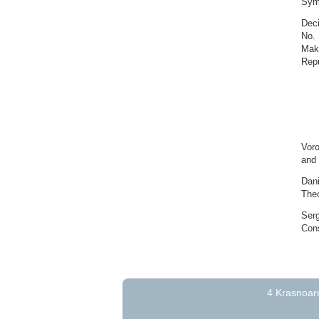
Symb
Deci
No. 
Maki
Repu
Voro
and 
Dani
Theo
Serg
Cons
4 Krasnoarm