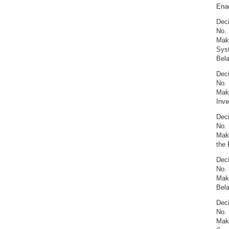
Enac
Deci
No. 
Maki
Syst
Bel
Deci
No. 
Maki
Inve
Deci
No. 
Maki
the 
Deci
No. 
Maki
Bel
Deci
No. 
Maki