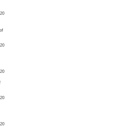
020
of
020
020
f
020
020