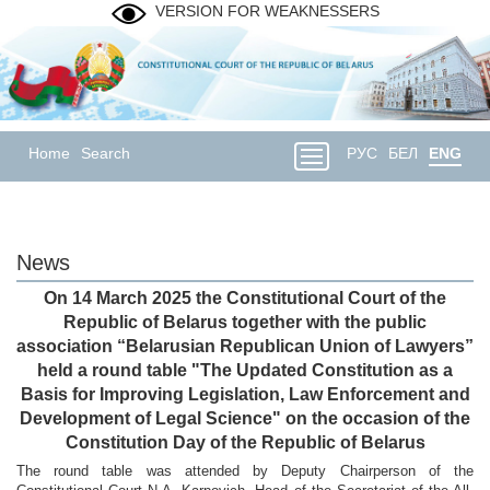
VERSION FOR WEAKNESSERS
Home
Search
РУС
БЕЛ
ENG
News
On 14 March 2025 the Constitutional Court of the
Republic of Belarus together with the public
association “Belarusian Republican Union of Lawyers”
held a round table "The Updated Constitution as a
Basis for Improving Legislation, Law Enforcement and
Development of Legal Science" on the occasion of the
Constitution Day of the Republic of Belarus
The round table was attended by Deputy Chairperson of the