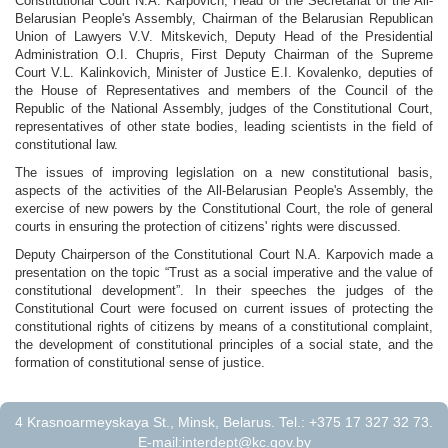
Constitutional Court N.A. Karpovich, Head of the Secretariat of the All-
Belarusian People's Assembly, Chairman of the Belarusian Republican
Union of Lawyers V.V. Mitskevich, Deputy Head of the Presidential
Administration O.I. Chupris, First Deputy Chairman of the Supreme
Court V.L. Kalinkovich, Minister of Justice E.I. Kovalenko, deputies of
the House of Representatives and members of the Council of the
Republic of the National Assembly, judges of the Constitutional Court,
representatives of other state bodies, leading scientists in the field of
constitutional law.
The issues of improving legislation on a new constitutional basis,
aspects of the activities of the All-Belarusian People's Assembly, the
exercise of new powers by the Constitutional Court, the role of general
courts in ensuring the protection of citizens' rights were discussed.
Deputy Chairperson of the Constitutional Court N.A. Karpovich made a
presentation on the topic “Trust as a social imperative and the value of
constitutional development”. In their speeches the judges of the
Constitutional Court were focused on current issues of protecting the
constitutional rights of citizens by means of a constitutional complaint,
the development of constitutional principles of a social state, and the
formation of constitutional sense of justice.
4 Krasnoarmeyskaya St., Minsk, Belarus. Tel.: +375 17 327 32 73.
E-mail:
interdept@kc.gov.by