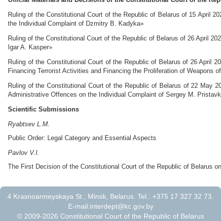
Ruling of the Constitutional Court of the Republic of Belarus of 15 April 
the Individual Complaint of Dzmitry B. Kadyka»
Ruling of the Constitutional Court of the Republic of Belarus of 26 April 2
Igar A. Kasper»
Ruling of the Constitutional Court of the Republic of Belarus of 26 April
Financing Terrorist Activities and Financing the Proliferation of Weapons
Ruling of the Constitutional Court of the Republic of Belarus of 22 May 2
Administrative Offences on the Individual Complaint of Sergey M. Pristav
Scientific Submissions
Ryabtsev L.M.
Public Order: Legal Category and Essential Aspects
Pavlov V.I.
The First Decision of the Constitutional Court of the Republic of Belarus 
4 Krasnoarmeyskaya St., Minsk, Belarus. Tel.: +375 17 327 32 73.
E-mail:
interdept@kc.gov.by
© 2009-2026 Constitutional Court of the Republic of Belarus