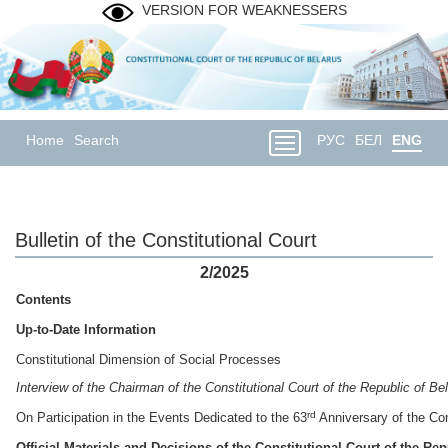
VERSION FOR WEAKNESSERS
Home
Search
РУС
БЕЛ
ENG
Bulletin of the Constitutional Court
2/2025
Contents
Up-to-Date Information
Constitutional Dimension of Social Processes
Interview of the Chairman of the Constitutional Court of
the Republic of Be
rd
On Participation in the Events Dedicated to the 63
Anniversary of the Con
Official
Materials and Decisions
of the Constitutional Court of the Rep