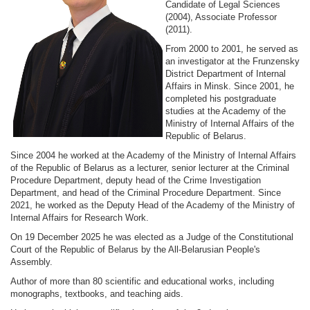
Candidate of Legal Sciences
(2004), Associate Professor
(2011).
From 2000 to 2001, he served as
an investigator at the Frunzensky
District Department of Internal
Affairs in Minsk. Since 2001, he
completed his postgraduate
studies at the Academy of the
Ministry of Internal Affairs of the
Republic of Belarus.
Since 2004 he worked at the Academy of the Ministry of Internal Affairs
of the Republic of Belarus as a lecturer, senior lecturer at the Criminal
Procedure Department, deputy head of the Crime Investigation
Department, and head of the Criminal Procedure Department. Since
2021, he worked as the Deputy Head of the Academy of the Ministry of
Internal Affairs for Research Work.
On 19 December 2025 he was elected as a Judge of the Constitutional
Court of the Republic of Belarus by the All-Belarusian People's
Assembly.
Author of more than 80 scientific and educational works, including
monographs, textbooks, and teaching aids.