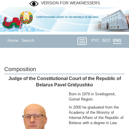
VERSION FOR WEAKNESSERS
Home
Search
РУС
БЕЛ
ENG
Composition
Judge of the Constitutional Court of the Republic of
Belarus Pavel Gridyushko
Born in 1979 in Svetlogorsk,
Gomel Region.
In 2000 he graduated from the
Academy of the Ministry of
Internal Affairs of the Republic of
Belarus with a degree in Law.