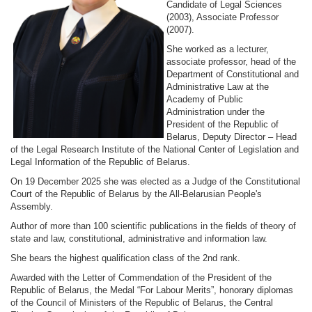
Candidate of Legal Sciences
(2003), Associate Professor
(2007).
She worked as a lecturer,
associate professor, head of the
Department of Constitutional and
Administrative Law at the
Academy of Public
Administration under the
President of the Republic of
Belarus, Deputy Director – Head
of the Legal Research Institute of the National Center of Legislation and
Legal Information of the Republic of Belarus.
On 19 December 2025 she was elected as a Judge of the Constitutional
Court of the Republic of Belarus by the All-Belarusian People's
Assembly.
Author of more than 100 scientific publications in the fields of theory of
state and law, constitutional, administrative and information law.
She bears the highest qualification class of the 2nd rank.
Awarded with the Letter of Commendation of the President of the
Republic of Belarus, the Medal “For Labour Merits”, honorary diplomas
of the Council of Ministers of the Republic of Belarus, the Central