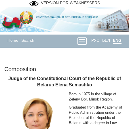
VERSION FOR WEAKNESSERS
Home
Search
РУС
БЕЛ
ENG
Composition
Judge of the Constitutional Court of the Republic of
Belarus Elena Semashko
Born in 1975 in the village of
Zeleny Bor, Minsk Region.
Graduated from the Academy of
Public Administration under the
President of the Republic of
Belarus with a degree in Law.