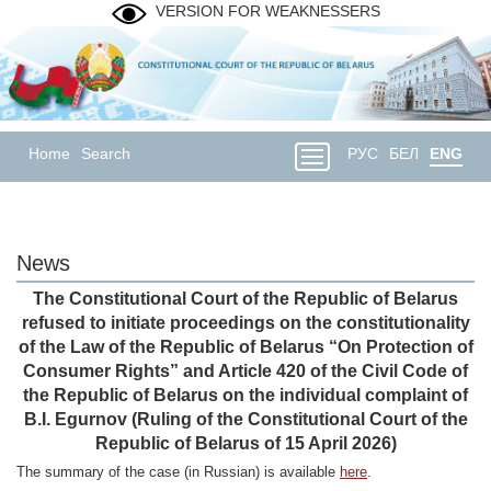
VERSION FOR WEAKNESSERS
Home
Search
РУС
БЕЛ
ENG
News
The Constitutional Court of the Republic of Belarus
refused to initiate proceedings on the constitutionality
of the Law of the Republic of Belarus “On Protection of
Consumer Rights” and Article 420 of the Civil Code of
the Republic of Belarus on the individual complaint of
B.I. Egurnov (Ruling of the Constitutional Court of the
Republic of Belarus of 15 April 2026)
The summary of the case (in Russian) is available
here
.