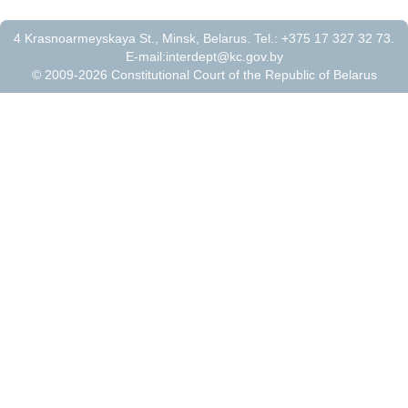
4 Krasnoarmeyskaya St., Minsk, Belarus. Tel.: +375 17 327 32 73.
E-mail:
interdept@kc.gov.by
© 2009-2026 Constitutional Court of the Republic of Belarus