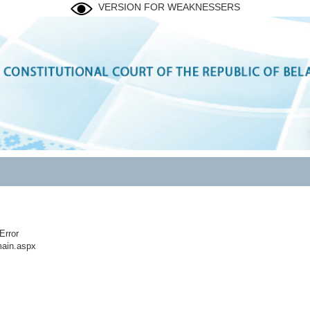
VERSION FOR WEAKNESSERS
Error
ain.aspx