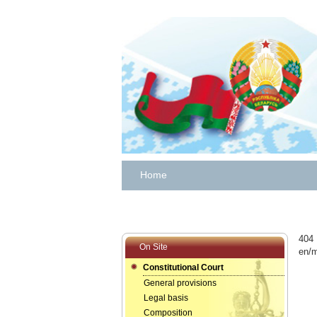
Home
404 
On Site
en/m
Constitutional Court
General provisions
Legal basis
Composition