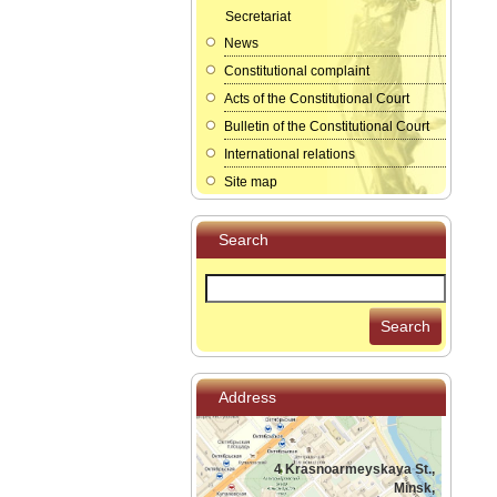
Secretariat
News
Constitutional complaint
Acts of the Constitutional Court
Bulletin of the Constitutional Court
International relations
Site map
Search
Search
Address
4 Krasnoarmeyskaya St.,
Minsk,