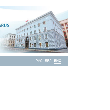
РУС
БЕЛ
ENG