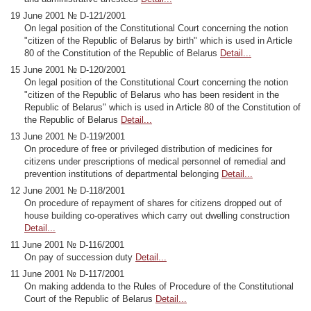
19 June 2001 № D-121/2001
On legal position of the Constitutional Court concerning the notion
"citizen of the Republic of Belarus by birth" which is used in Article
80 of the Constitution of the Republic of Belarus
Detail...
15 June 2001 № D-120/2001
On legal position of the Constitutional Court concerning the notion
"citizen of the Republic of Belarus who has been resident in the
Republic of Belarus" which is used in Article 80 of the Constitution of
the Republic of Belarus
Detail...
13 June 2001 № D-119/2001
On procedure of free or privileged distribution of medicines for
citizens under prescriptions of medical personnel of remedial and
prevention institutions of departmental belonging
Detail...
12 June 2001 № D-118/2001
On procedure of repayment of shares for citizens dropped out of
house building co-operatives which carry out dwelling construction
Detail...
11 June 2001 № D-116/2001
On pay of succession duty
Detail...
11 June 2001 № D-117/2001
On making addenda to the Rules of Procedure of the Constitutional
Court of the Republic of Belarus
Detail...