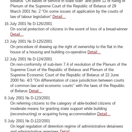
Belarus “On bases of service in state staff” and point 12 of ruling of
Plenum of the Supreme Court of the Republic of Belarus of 29
March 2001 No. 2 “On some issues of application by the courts of
law of labour legislation”
Detail...
16 July 2001 № D-126/2001
On social protection of citizens in the event of loss of a bread-winner
Detail...
13 July 2001 № D-125/2001
On procedure of drawing up the right of ownership to the flat in the
house of a housing and building co-operative
Detail...
12 July 2001 № D-124/2001
On non-conformity of sub-item 7.4 of resolution of the Plenum of the
Supreme Court of the Republic of Belarus and Plenum of the
Supreme Economic Court of the Republic of Belarus of 22 June
2000 No. 4/3 "On differentiation of case jurisdiction between courts
of common law and economic courts" with the laws of the Republic
of Belarus
Detail...
6 July 2001 № D-123/2001
On referring citizens to the category of able-bodied citizens of
moderate means for granting state support while building
(reconstructing) or acquiring living accommodation
Detail...
5 July 2001 № D-122/2001
On legal regulation of detention regime of administrative detainees
and administrative arrestees
Detail...