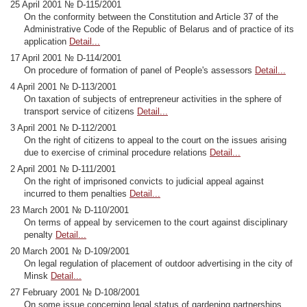
25 April 2001 № D-115/2001
On the conformity between the Constitution and Article 37 of the
Administrative Code of the Republic of Belarus and of practice of its
application
Detail...
17 April 2001 № D-114/2001
On procedure of formation of panel of People's assessors
Detail...
4 April 2001 № D-113/2001
On taxation of subjects of entrepreneur activities in the sphere of
transport service of citizens
Detail...
3 April 2001 № D-112/2001
On the right of citizens to appeal to the court on the issues arising
due to exercise of criminal procedure relations
Detail...
2 April 2001 № D-111/2001
On the right of imprisoned convicts to judicial appeal against
incurred to them penalties
Detail...
23 March 2001 № D-110/2001
On terms of appeal by servicemen to the court against disciplinary
penalty
Detail...
20 March 2001 № D-109/2001
On legal regulation of placement of outdoor advertising in the city of
Minsk
Detail...
27 February 2001 № D-108/2001
On some issue concerning legal status of gardening partnerships