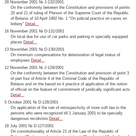
28 November 2001 № J-132/2001
On the conformity between the Constitution and provisions of points
20 and 21 of ruling of Plenum of the Supreme Court of the Republic
of Belarus of 10 April 1992 No. 1 "On judicial practice on cases on
bribery"
Detail...
16 November 2001 № D-131/2001
On local due for use of car parks and parking in specially equipped
places
Detail...
13 November 2001 № D-130/2001
On minimum compensations for deterioration of legal status of
employees
Detail...
12 November 2001 № J-129/2001
On the conformity between the Constitution and provision of point 3
of part four of Article 4 of the Criminal Code of the Republic of
Belarus and on the based on it practice of application of the notion
of official on the feature of commitment of juridically significant acts
Detail...
5 October 2001 № D-128/2001
On application of the rule of retrospectivity of more soft law to the
persons who were recognized till 1 January 2001 to be specially
dangerous recidivists
Detail...
18 July 2001 № D-127/2001
On constitutionality of Article 21 of the Law of the Republic of