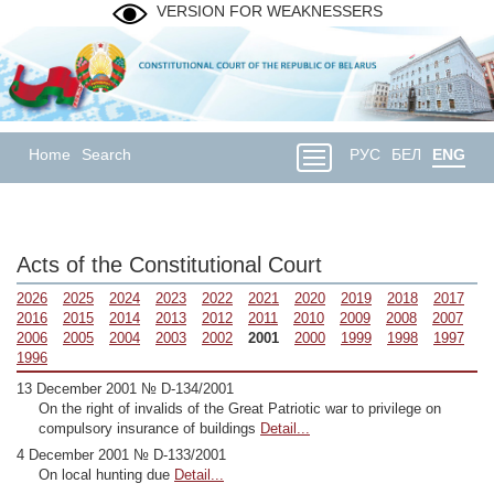
VERSION FOR WEAKNESSERS
Home
Search
РУС
БЕЛ
ENG
Acts of the Constitutional Court
2026
2025
2024
2023
2022
2021
2020
2019
2018
2017
2016
2015
2014
2013
2012
2011
2010
2009
2008
2007
2006
2005
2004
2003
2002
2001
2000
1999
1998
1997
1996
13 December 2001 № D-134/2001
On the right of invalids of the Great Patriotic war to privilege on
compulsory insurance of buildings
Detail...
4 December 2001 № D-133/2001
On local hunting due
Detail...