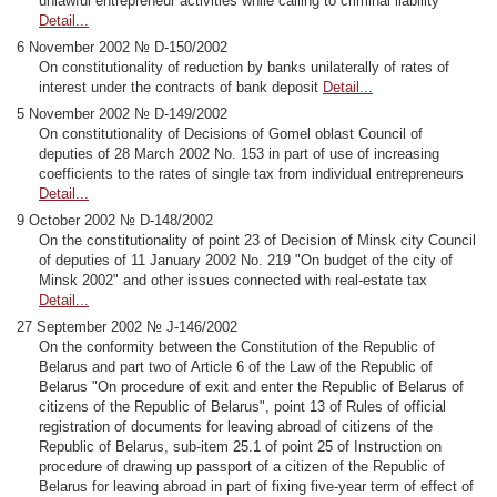
unlawful entrepreneur activities while calling to criminal liability
Detail...
6 November 2002 № D-150/2002
On constitutionality of reduction by banks unilaterally of rates of
interest under the contracts of bank deposit
Detail...
5 November 2002 № D-149/2002
On constitutionality of Decisions of Gomel oblast Council of
deputies of 28 March 2002 No. 153 in part of use of increasing
coefficients to the rates of single tax from individual entrepreneurs
Detail...
9 October 2002 № D-148/2002
On the constitutionality of point 23 of Decision of Minsk city Council
of deputies of 11 January 2002 No. 219 "On budget of the city of
Minsk 2002" and other issues connected with real-estate tax
Detail...
27 September 2002 № J-146/2002
On the conformity between the Constitution of the Republic of
Belarus and part two of Article 6 of the Law of the Republic of
Belarus "On procedure of exit and enter the Republic of Belarus of
citizens of the Republic of Belarus", point 13 of Rules of official
registration of documents for leaving abroad of citizens of the
Republic of Belarus, sub-item 25.1 of point 25 of Instruction on
procedure of drawing up passport of a citizen of the Republic of
Belarus for leaving abroad in part of fixing five-year term of effect of