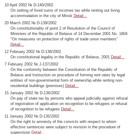
10 April 2002 № D-140/2002
On setting of fixed sums of incomes tax while renting out living
accommodation in the city of Minsk
Detail...
20 March 2002 № D-139/2002
On constitutionality of point 2 of Resolution of the Council of
Ministers of the Republic of Belarus of 14 December 2001 No. 1804
"On measures on protection of rights of trade union members"
Detail...
12 February 2002 № D-138/2002
On constitutional legality in the Republic of Belarus, 2001
Detail...
7 February 2002 № J-137/2002
On the conformity between the Constitution of the Republic of
Belarus and Instruction on procedure of forming rent rates by legal
entities of non-governmental form of ownership while renting non-
residential buildings (premises)
Detail...
15 January 2002 № D-136/2002
On pay of state tax by persons who appeal judicially against refusal
of registration of application on recognition to be refugees or refusal
of recognition to be refugees
Detail...
11 January 2002 № D-135/2002
On the right to amnesty of the convicts with respect to whom
effective sentences were subject to revision in the procedure of
supervision
Detail...