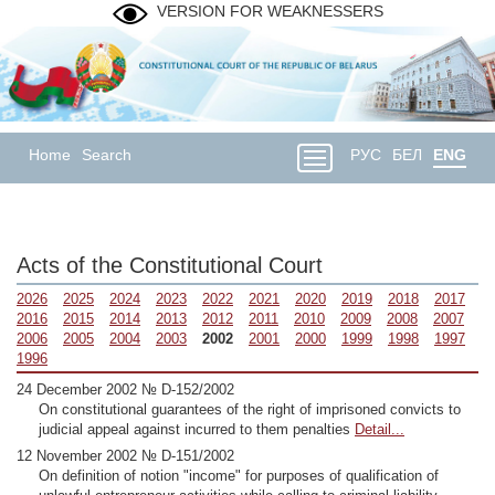
VERSION FOR WEAKNESSERS
Home
Search
РУС
БЕЛ
ENG
Acts of the Constitutional Court
2026
2025
2024
2023
2022
2021
2020
2019
2018
2017
2016
2015
2014
2013
2012
2011
2010
2009
2008
2007
2006
2005
2004
2003
2002
2001
2000
1999
1998
1997
1996
24 December 2002 № D-152/2002
On constitutional guarantees of the right of imprisoned convicts to
judicial appeal against incurred to them penalties
Detail...
12 November 2002 № D-151/2002
On definition of notion "income" for purposes of qualification of