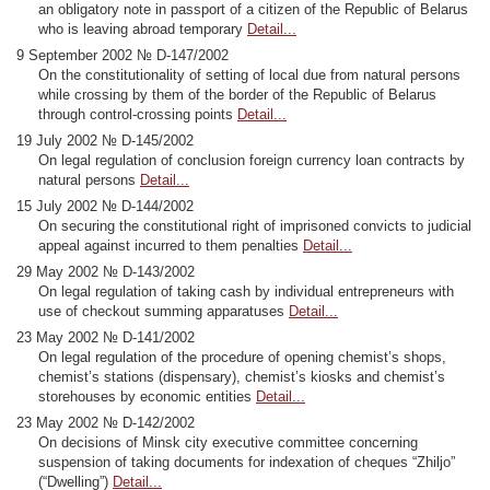
an obligatory note in passport of a citizen of the Republic of Belarus
who is leaving abroad temporary
Detail...
9 September 2002 № D-147/2002
On the constitutionality of setting of local due from natural persons
while crossing by them of the border of the Republic of Belarus
through control-crossing points
Detail...
19 July 2002 № D-145/2002
On legal regulation of conclusion foreign currency loan contracts by
natural persons
Detail...
15 July 2002 № D-144/2002
On securing the constitutional right of imprisoned convicts to judicial
appeal against incurred to them penalties
Detail...
29 May 2002 № D-143/2002
On legal regulation of taking cash by individual entrepreneurs with
use of checkout summing apparatuses
Detail...
23 May 2002 № D-141/2002
On legal regulation of the procedure of opening chemist’s shops,
chemist’s stations (dispensary), chemist’s kiosks and chemist’s
storehouses by economic entities
Detail...
23 May 2002 № D-142/2002
On decisions of Minsk city executive committee concerning
suspension of taking documents for indexation of cheques “Zhiljo”
(“Dwelling”)
Detail...