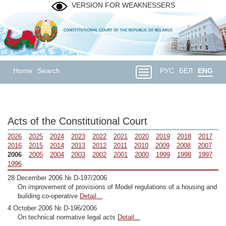
VERSION FOR WEAKNESSERS
Home
Search
РУС
БЕЛ
ENG
Acts of the Constitutional Court
2026
2025
2024
2023
2022
2021
2020
2019
2018
2017
2016
2015
2014
2013
2012
2011
2010
2009
2008
2007
2006
2005
2004
2003
2002
2001
2000
1999
1998
1997
1996
28 December 2006 № D-197/2006
On improvement of provisions of Model regulations of a housing and
building co-operative
Detail...
4 October 2006 № D-196/2006
On technical normative legal acts
Detail...