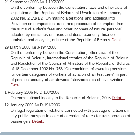
21 September 2006 № J-195/2006
On the conformity between the Constitution, laws and other acts of
legislation of the Republic of Belarus of Resolution of 5 January
2002 No. 2/1/1/1/2 "On making alterations and addenda into
Provision on composition, rates and procedure of exemption from
the sums of author's fees and other incomes of natural persons"
adopted by ministries on taxes and dues, economy, finance,
statistics and analysis, culture of the Republic of Belarus
Detail...
29 March 2006 № J-194/2006
On the conformity between the Constitution, other laws of the
Republic of Belarus, international treaties of the Republic of Belarus
and Resolution of the Council of Ministers of the Republic of Belarus
of 18 December 1992 No. 758 "On conditions of awarding pensions
for certain categories of workers of aviation of air test crew" in part
of pension security of air stewards/stewardesses of civil aviation
Detail...
1 February 2006 № D-193/2006
On constitutional legality in the Republic of Belarus, 2005
Detail...
12 January 2006 № D-191/2006
On legal regulation of relations connected with passage of citizens in
city public transport in case of alteration of rates for transportation of
passengers
Detail...